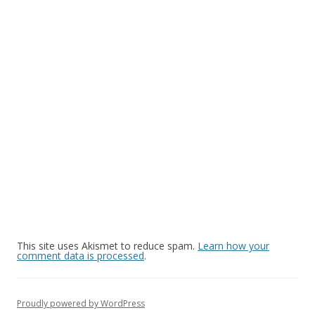
This site uses Akismet to reduce spam.
Learn how your
comment data is processed
.
Proudly powered by WordPress