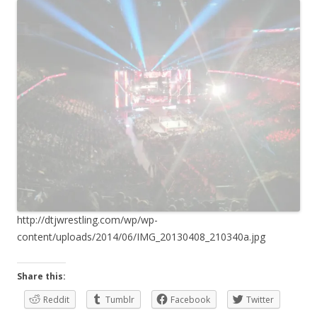
http://dtjwrestling.com/wp/wp-
content/uploads/2014/06/IMG_20130408_210340a.jpg
Share this:
Reddit
Tumblr
Facebook
Twitter