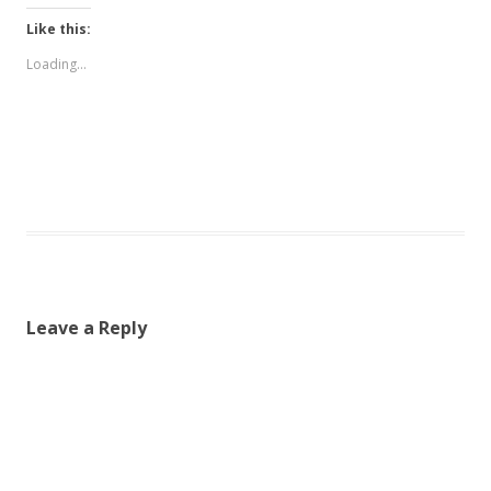
Like this:
Loading...
Leave a Reply