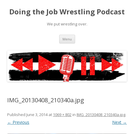
Doing the Job Wrestling Podcast
We put wrestling over.
Skip
Menu
to
content
IMG_20130408_210340a.jpg
Published
June 3, 2014
at
1069 × 802
in
IMG_20130408_210340a.jpg
.
← Previous
Next →