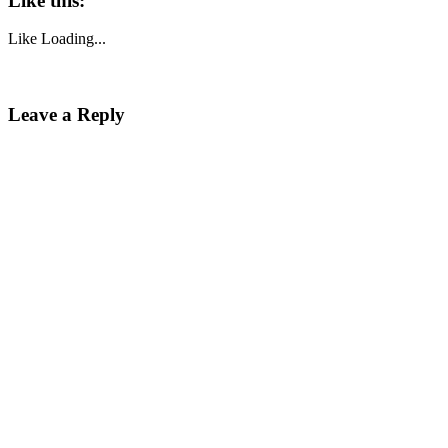
Like this:
Like
Loading...
Leave a Reply