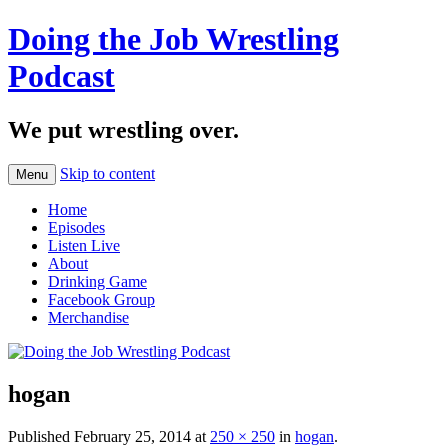
Doing the Job Wrestling
Podcast
We put wrestling over.
Skip to content
Menu
Home
Episodes
Listen Live
About
Drinking Game
Facebook Group
Merchandise
hogan
Published
February 25, 2014
at
250 × 250
in
hogan
.