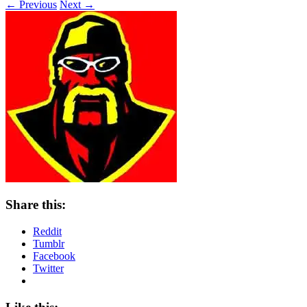
← Previous
Next →
Share this:
Reddit
Tumblr
Facebook
Twitter