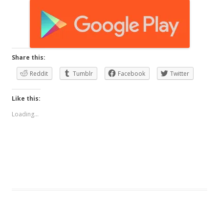
Share this:
Reddit
Tumblr
Facebook
Twitter
Like this:
Loading...