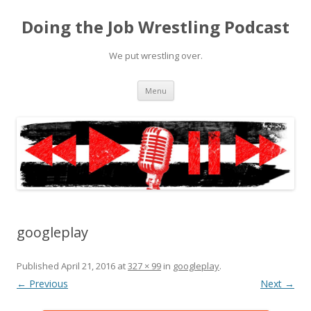
Doing the Job Wrestling Podcast
We put wrestling over.
Skip
Menu
to
content
googleplay
Published
April 21, 2016
at
327 × 99
in
googleplay
.
← Previous
Next →