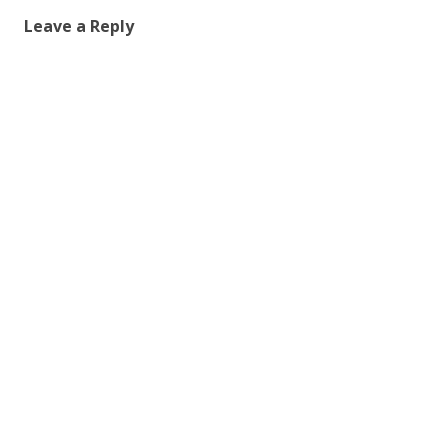
Leave a Reply