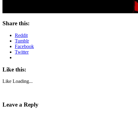
Share this:
Reddit
Tumblr
Facebook
Twitter
Like this:
Like
Loading...
Leave a Reply