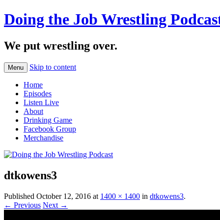
Doing the Job Wrestling Podcas
We put wrestling over.
Skip to content
Menu
Home
Episodes
Listen Live
About
Drinking Game
Facebook Group
Merchandise
dtkowens3
Published
October 12, 2016
at
1400 × 1400
in
dtkowens3
.
← Previous
Next →