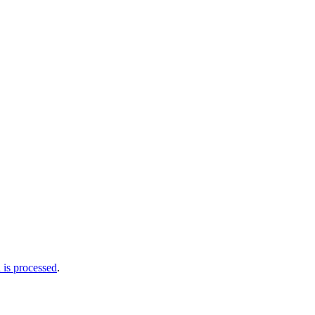
is processed
.