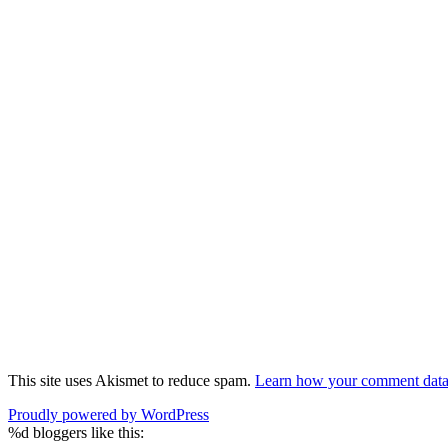
This site uses Akismet to reduce spam.
Learn how your comment data 
Proudly powered by WordPress
%d
bloggers like this: