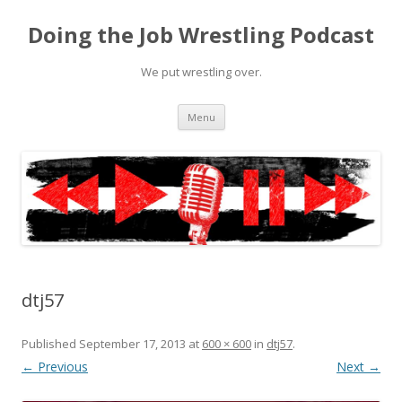
Doing the Job Wrestling Podcast
We put wrestling over.
Skip
Menu
to
content
dtj57
Published
September 17, 2013
at
600 × 600
in
dtj57
.
← Previous
Next →