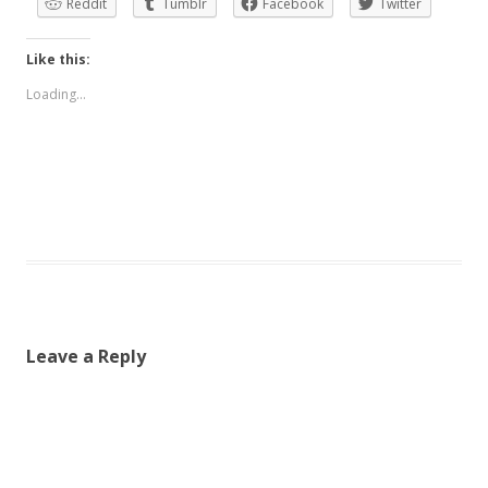
Reddit
Tumblr
Facebook
Twitter
Like this:
Loading...
Leave a Reply