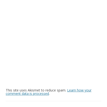
This site uses Akismet to reduce spam.
Learn how your
comment data is processed
.