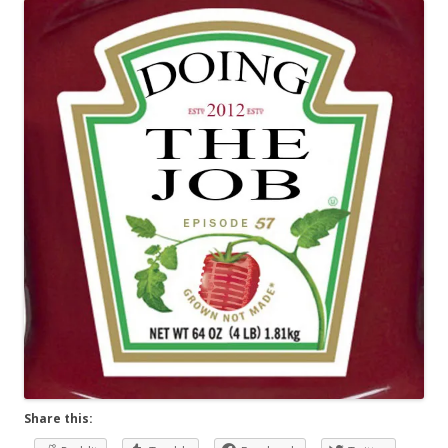
Share this: