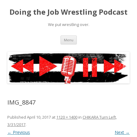
Doing the Job Wrestling Podcast
We put wrestling over.
Skip
Menu
to
content
IMG_8847
Published
April 10, 2017
at
1120 × 1400
in
CHIKARA Turn Left,
3/31/2017
.
← Previous
Next →