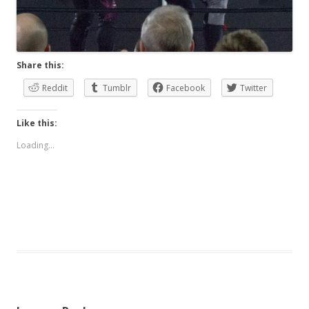
Share this:
Reddit
Tumblr
Facebook
Twitter
Like this:
Loading...