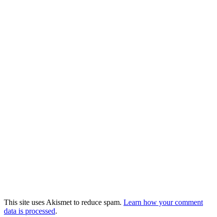
This site uses Akismet to reduce spam.
Learn how your comment
data is processed
.