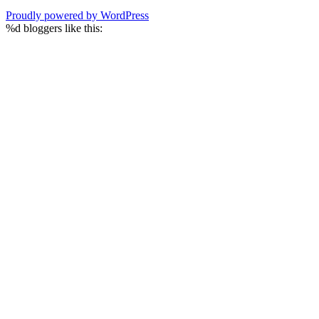
Proudly powered by WordPress
%d
bloggers like this: