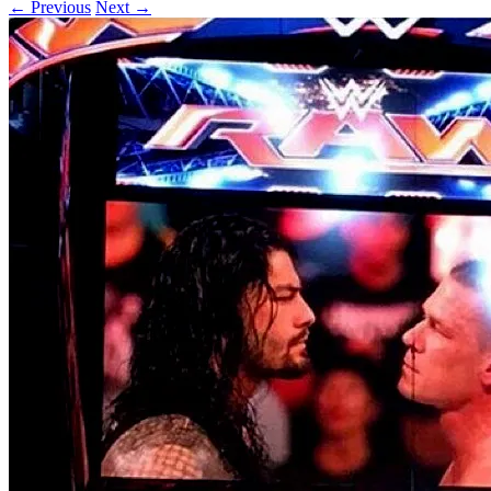
← Previous
Next →