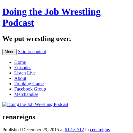
Doing the Job Wrestling
Podcast
We put wrestling over.
Skip to content
Menu
Home
Episodes
Listen Live
About
Drinking Game
Facebook Group
Merchandise
cenareigns
Published
December 29, 2015
at
612 × 512
in
cenareigns
.