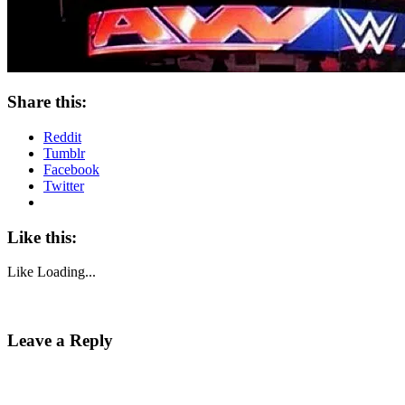
Share this:
Reddit
Tumblr
Facebook
Twitter
Like this:
Like
Loading...
Leave a Reply