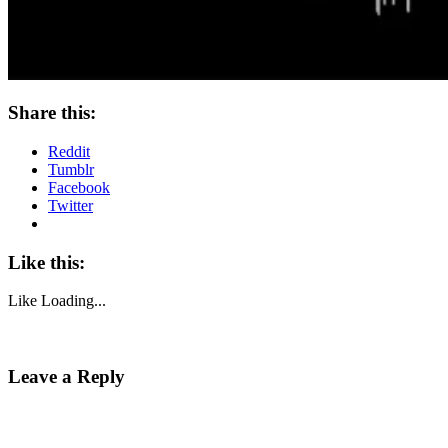
Share this:
Reddit
Tumblr
Facebook
Twitter
Like this:
Like
Loading...
Leave a Reply