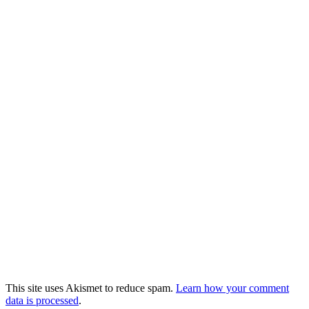
This site uses Akismet to reduce spam.
Learn how your comment
data is processed
.