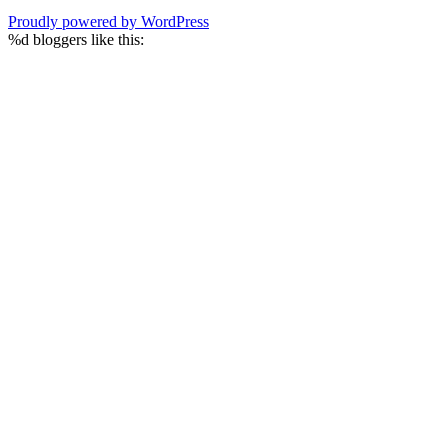
Proudly powered by WordPress
%d
bloggers like this: