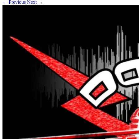
← Previous
Next →