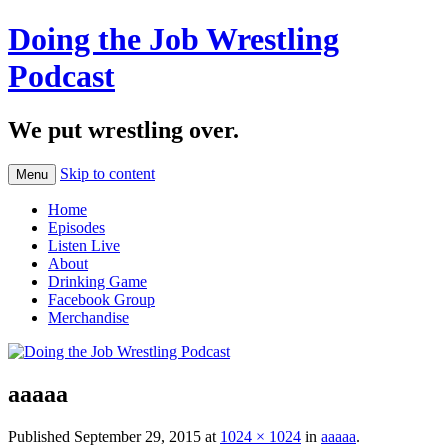
Doing the Job Wrestling
Podcast
We put wrestling over.
Skip to content
Menu
Home
Episodes
Listen Live
About
Drinking Game
Facebook Group
Merchandise
aaaaa
Published
September 29, 2015
at
1024 × 1024
in
aaaaa
.