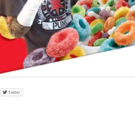
Twitter