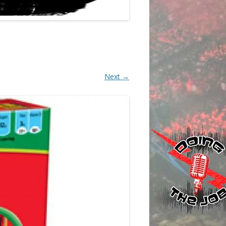
Next →