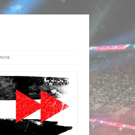
NDISE