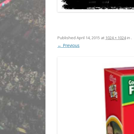
Published
April 14, 2015
at
1024 × 1024
in
.
← Previous