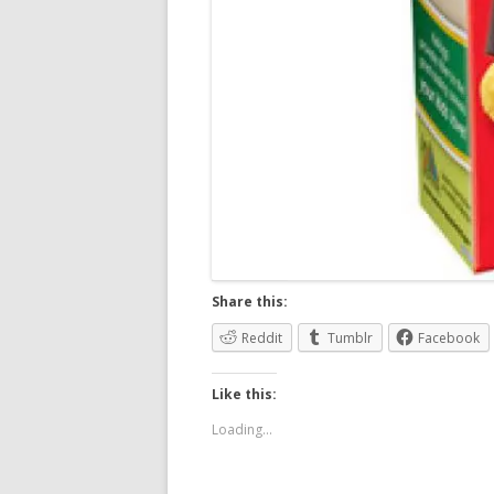
Share this:
Reddit
Tumblr
Facebook
Like this:
Loading...