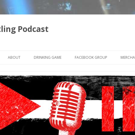
ling Podcast
Skip
to
ABOUT
DRINKING GAME
FACEBOOK GROUP
MERCHA
content