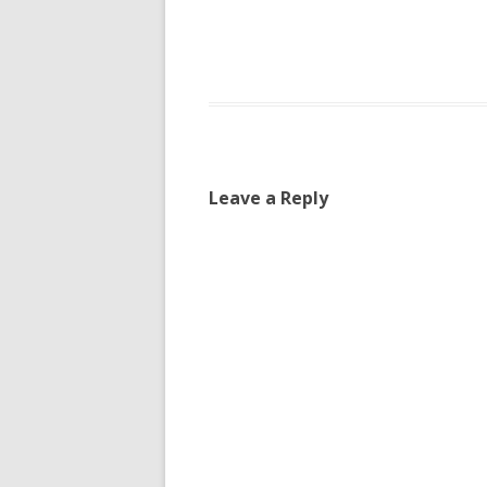
Leave a Reply