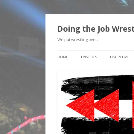
Doing the Job Wrest
We put wrestling over.
HOME
EPISODES
LISTEN LIVE