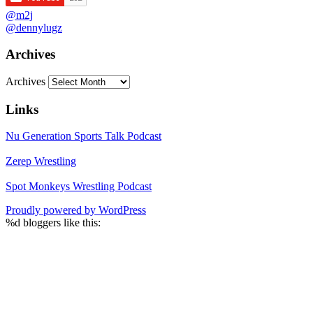
@m2j
@dennylugz
Archives
Archives
Links
Nu Generation Sports Talk Podcast
Zerep Wrestling
Spot Monkeys Wrestling Podcast
Proudly powered by WordPress
%d
bloggers like this: