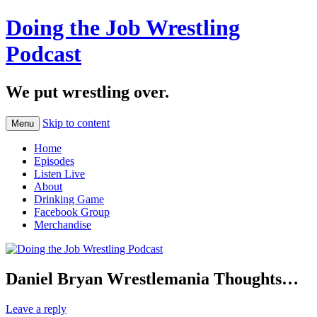
Doing the Job Wrestling
Podcast
We put wrestling over.
Skip to content
Menu
Home
Episodes
Listen Live
About
Drinking Game
Facebook Group
Merchandise
Daniel Bryan Wrestlemania Thoughts…
Leave a reply