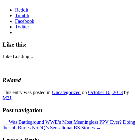
Reddit
Tumblr
Facebook
Twitter
Like this:
Like
Loading...
Related
This entry was posted in
Uncategorized
on
October 16, 2013
by
M2J
.
Post navigation
←
Was Battleground WWE’s Most Meaningless PPV Ever?
Doing
the Job Buries NoDQ’s Sensational BS Stories
→
Leave a Reply