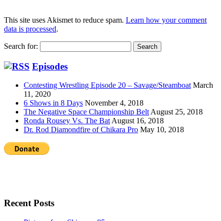
This site uses Akismet to reduce spam.
Learn how your comment
data is processed
.
Search for:
Episodes
Contesting Wrestling Episode 20 – Savage/Steamboat
March
11, 2020
6 Shows in 8 Days
November 4, 2018
The Negative Space Championship Belt
August 25, 2018
Ronda Rousey Vs. The Bat
August 16, 2018
Dr. Rod Diamondfire of Chikara Pro
May 10, 2018
Recent Posts