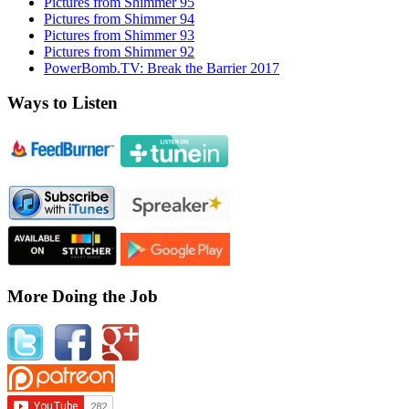
Pictures from Shimmer 95
Pictures from Shimmer 94
Pictures from Shimmer 93
Pictures from Shimmer 92
PowerBomb.TV: Break the Barrier 2017
Ways to Listen
More Doing the Job