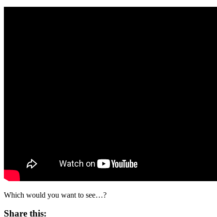
Which would you want to see…?
Share this: