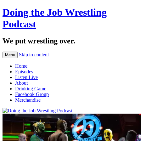
Doing the Job Wrestling
Podcast
We put wrestling over.
Skip to content
Menu
Home
Episodes
Listen Live
About
Drinking Game
Facebook Group
Merchandise