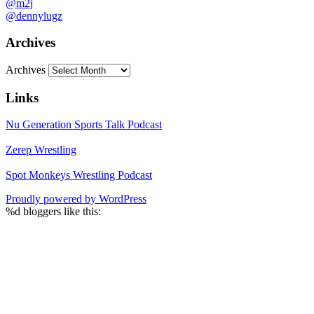
@m2j
@dennylugz
Archives
Archives
Links
Nu Generation Sports Talk Podcast
Zerep Wrestling
Spot Monkeys Wrestling Podcast
Proudly powered by WordPress
%d
bloggers like this: