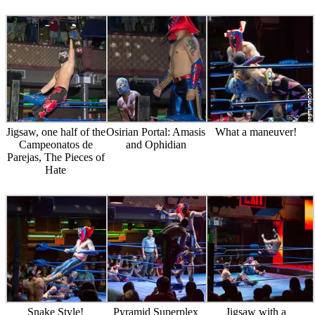
Jigsaw, one half of the
Osirian Portal: Amasis
What a maneuver!
Campeonatos de
and Ophidian
Parejas, The Pieces of
Hate
Snake Style!
Pyramid Superplex
Jigsaw with a