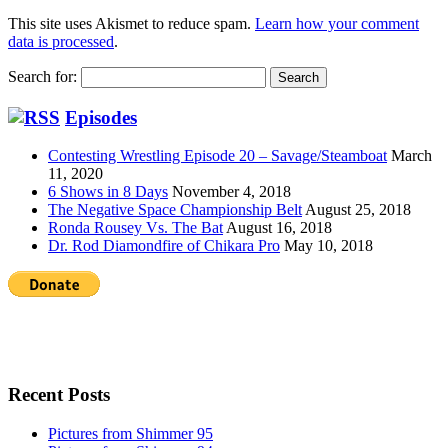
This site uses Akismet to reduce spam.
Learn how your comment
data is processed
.
Search for:
Episodes
Contesting Wrestling Episode 20 – Savage/Steamboat
March
11, 2020
6 Shows in 8 Days
November 4, 2018
The Negative Space Championship Belt
August 25, 2018
Ronda Rousey Vs. The Bat
August 16, 2018
Dr. Rod Diamondfire of Chikara Pro
May 10, 2018
Recent Posts
Pictures from Shimmer 95