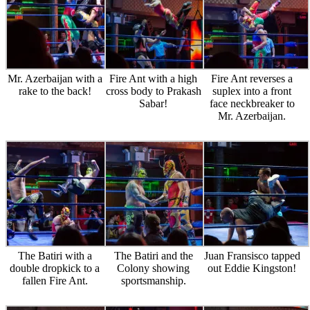
Mr. Azerbaijan with a
Fire Ant with a high
Fire Ant reverses a
rake to the back!
cross body to Prakash
suplex into a front
Sabar!
face neckbreaker to
Mr. Azerbaijan.
The Batiri with a
The Batiri and the
Juan Fransisco tapped
double dropkick to a
Colony showing
out Eddie Kingston!
fallen Fire Ant.
sportsmanship.