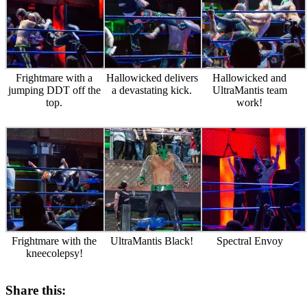
Frightmare with a
Hallowicked delivers
Hallowicked and
jumping DDT off the
a devastating kick.
UltraMantis team
top.
work!
Frightmare with the
UltraMantis Black!
Spectral Envoy
kneecolepsy!
Share this: