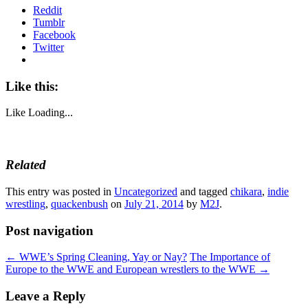
Reddit
Tumblr
Facebook
Twitter
Like this:
Like
Loading...
Related
This entry was posted in
Uncategorized
and tagged
chikara
,
indie
wrestling
,
quackenbush
on
July 21, 2014
by
M2J
.
Post navigation
←
WWE’s Spring Cleaning, Yay or Nay?
The Importance of
Europe to the WWE and European wrestlers to the WWE
→
Leave a Reply