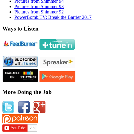
Pictures from Shimmer 94
Pictures from Shimmer 93
Pictures from Shimmer 92
PowerBomb.TV: Break the Barrier 2017
Ways to Listen
More Doing the Job