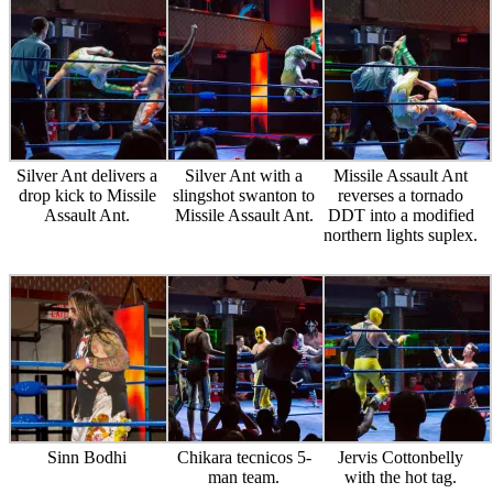
Silver Ant delivers a
Silver Ant with a
Missile Assault Ant
drop kick to Missile
slingshot swanton to
reverses a tornado
Assault Ant.
Missile Assault Ant.
DDT into a modified
northern lights suplex.
Sinn Bodhi
Chikara tecnicos 5-
Jervis Cottonbelly
man team.
with the hot tag.