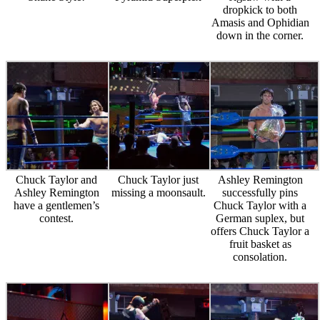
dropkick to both
Amasis and Ophidian
down in the corner.
Chuck Taylor and
Chuck Taylor just
Ashley Remington
Ashley Remington
missing a moonsault.
successfully pins
have a gentlemen’s
Chuck Taylor with a
contest.
German suplex, but
offers Chuck Taylor a
fruit basket as
consolation.