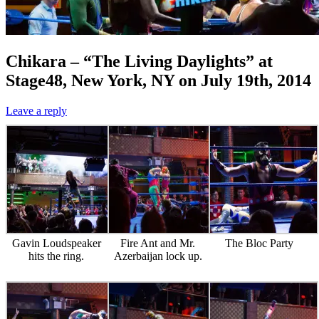
Chikara – “The Living Daylights” at
Stage48, New York, NY on July 19th, 2014
Leave a reply
Gavin Loudspeaker
Fire Ant and Mr.
The Bloc Party
hits the ring.
Azerbaijan lock up.