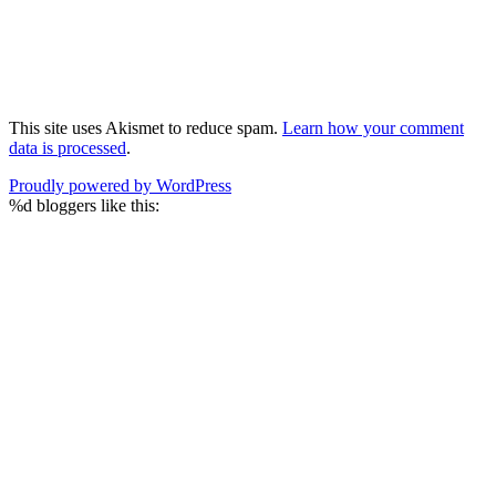
This site uses Akismet to reduce spam.
Learn how your comment
data is processed
.
Proudly powered by WordPress
%d
bloggers like this: