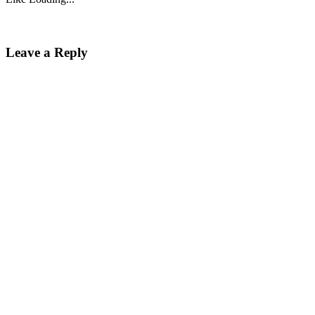
Leave a Reply