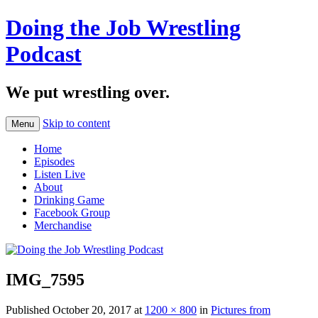
Doing the Job Wrestling
Podcast
We put wrestling over.
Skip to content
Menu
Home
Episodes
Listen Live
About
Drinking Game
Facebook Group
Merchandise
IMG_7595
Published
October 20, 2017
at
1200 × 800
in
Pictures from