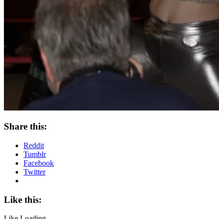
Share this:
Reddit
Tumblr
Facebook
Twitter
Like this:
Like
Loading...