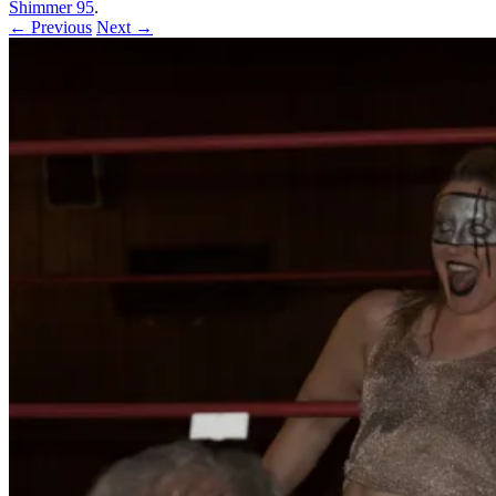
Shimmer 95
.
← Previous
Next →