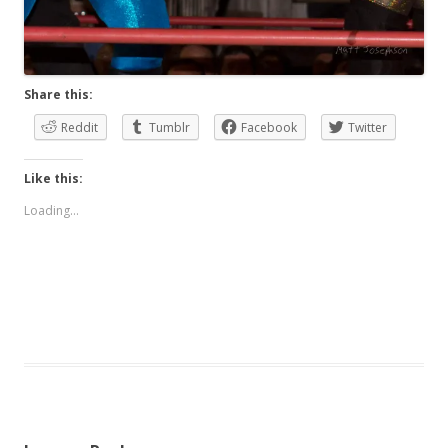
Share this:
Reddit
Tumblr
Facebook
Twitter
Like this:
Loading...