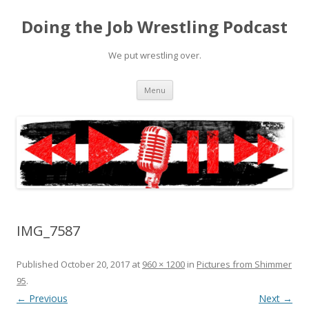
Doing the Job Wrestling Podcast
We put wrestling over.
Skip
Menu
to
content
IMG_7587
Published
October 20, 2017
at
960 × 1200
in
Pictures from Shimmer
95
.
← Previous
Next →