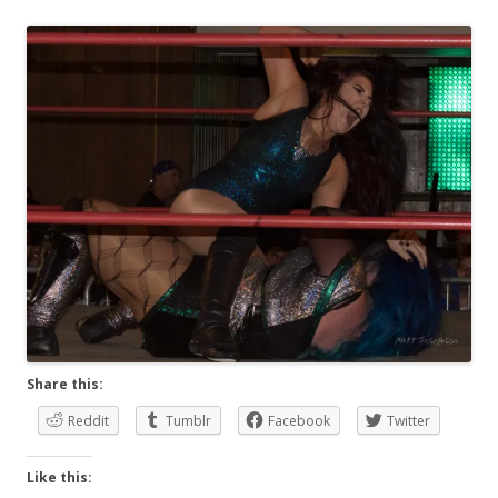
Share this:
Reddit
Tumblr
Facebook
Twitter
Like this: