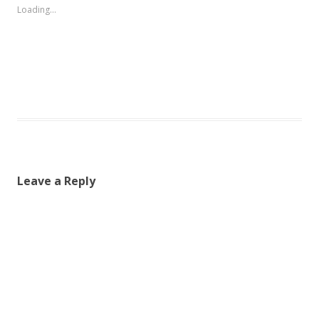
Loading...
Leave a Reply