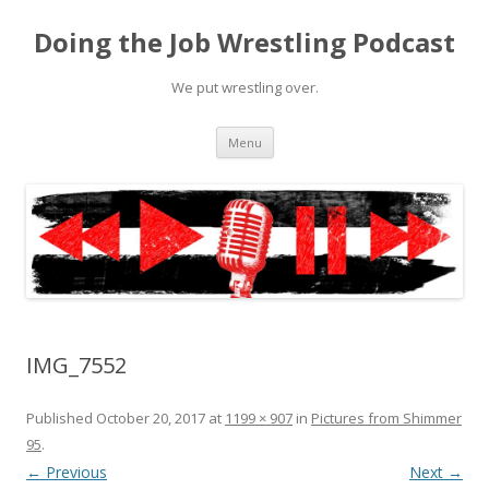
Doing the Job Wrestling Podcast
We put wrestling over.
Skip
Menu
to
content
IMG_7552
Published
October 20, 2017
at
1199 × 907
in
Pictures from Shimmer
95
.
← Previous
Next →