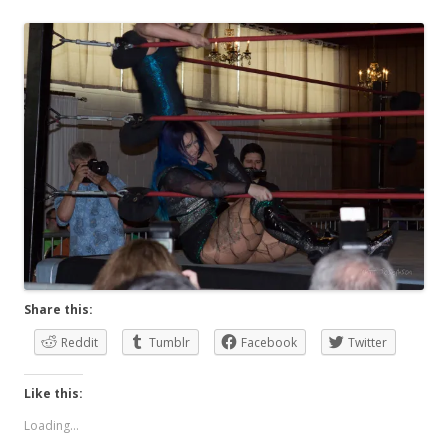
Share this:
Reddit
Tumblr
Facebook
Twitter
Like this:
Loading...