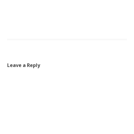
Leave a Reply