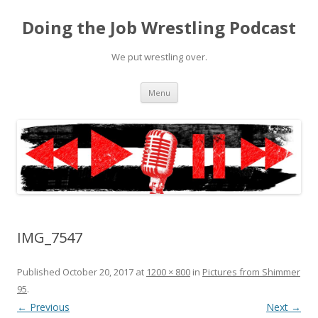
Doing the Job Wrestling Podcast
We put wrestling over.
Skip
Menu
to
content
IMG_7547
Published
October 20, 2017
at
1200 × 800
in
Pictures from Shimmer
95
.
← Previous
Next →