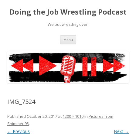
Doing the Job Wrestling Podcast
We put wrestling over.
Skip
Menu
to
content
IMG_7524
Published
October 20, 2017
at
1200 × 1010
in
Pictures from
Shimmer 95
.
← Previous
Next →