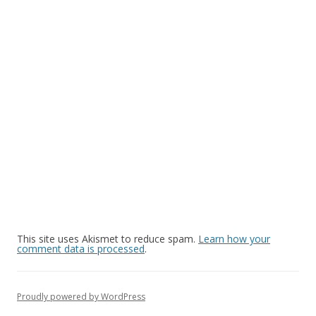
This site uses Akismet to reduce spam.
Learn how your
comment data is processed
.
Proudly powered by WordPress