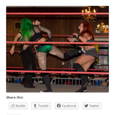
Share this:
Reddit
Tumblr
Facebook
Twitter