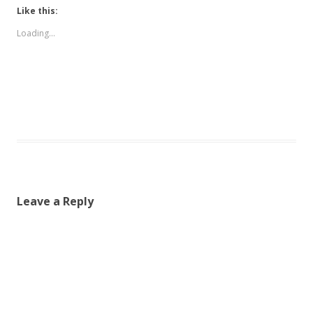
Like this:
Loading...
Leave a Reply