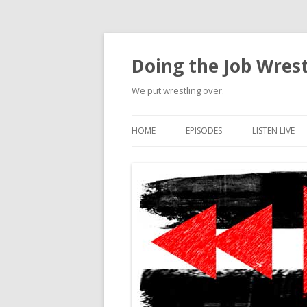
Doing the Job Wrest
We put wrestling over.
HOME
EPISODES
LISTEN LIVE