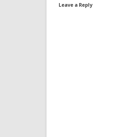
Leave a Reply