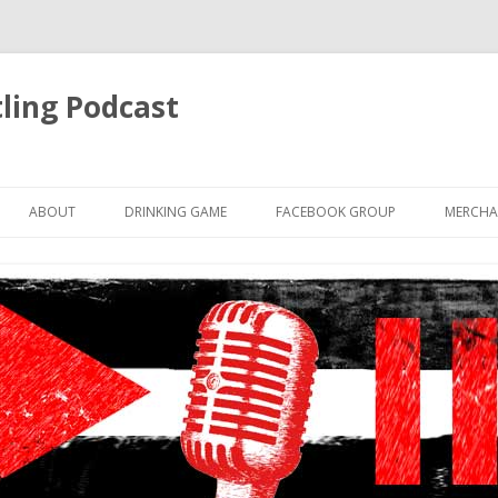
ling Podcast
Skip
to
ABOUT
DRINKING GAME
FACEBOOK GROUP
MERCHA
content