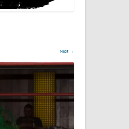
Next →