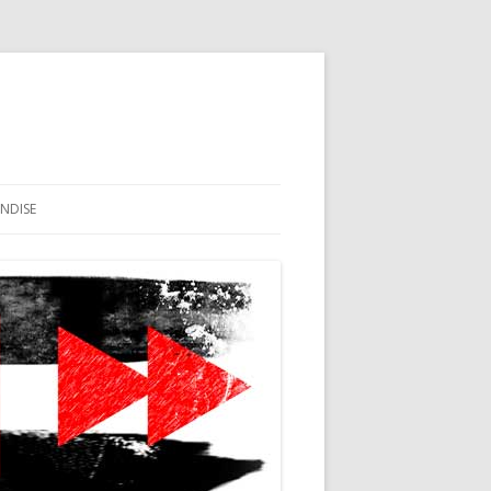
NDISE