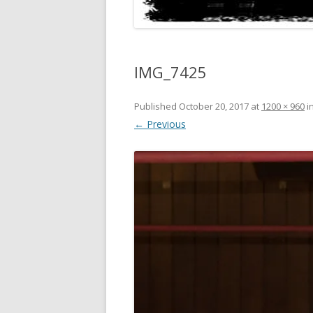
IMG_7425
Published
October 20, 2017
at
1200 × 960
i
← Previous