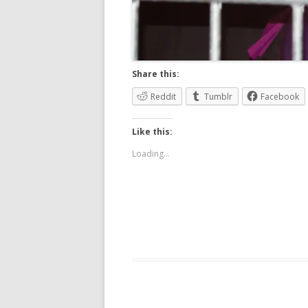
Share this:
Reddit
Tumblr
Facebook
Like this:
Loading...