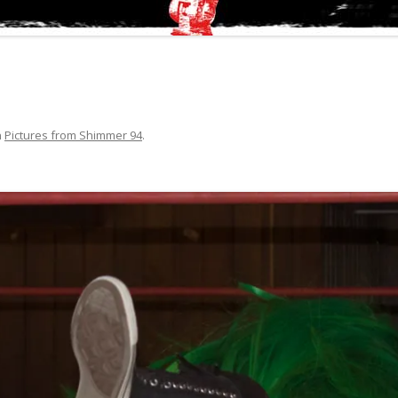
n
Pictures from Shimmer 94
.