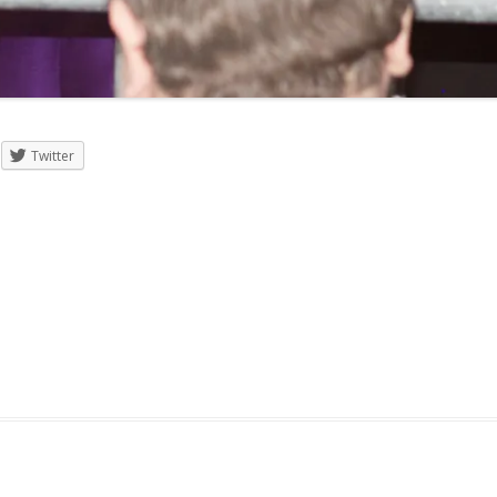
Twitter