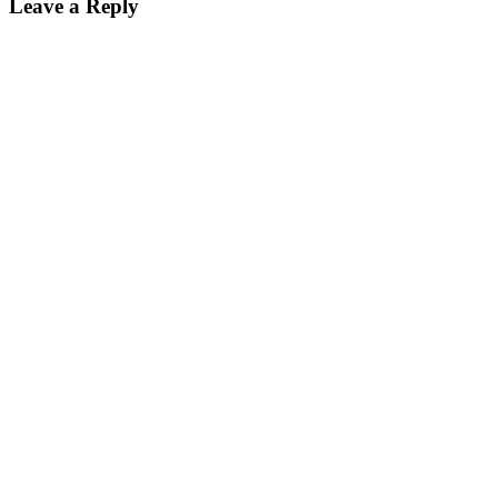
Leave a Reply