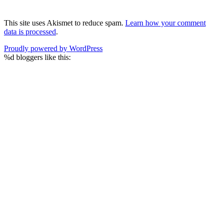
This site uses Akismet to reduce spam.
Learn how your comment
data is processed
.
Proudly powered by WordPress
%d
bloggers like this: