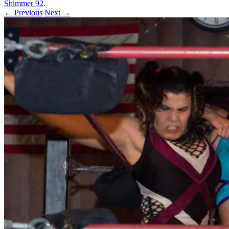
Shimmer 92
.
← Previous
Next →