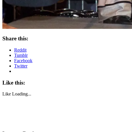
Share this:
Reddit
Tumblr
Facebook
Twitter
Like this:
Like
Loading...