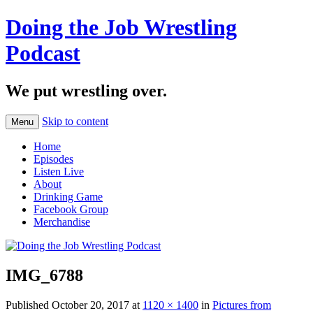
Doing the Job Wrestling
Podcast
We put wrestling over.
Skip to content
Menu
Home
Episodes
Listen Live
About
Drinking Game
Facebook Group
Merchandise
IMG_6788
Published
October 20, 2017
at
1120 × 1400
in
Pictures from