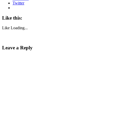
Twitter
Like this:
Like
Loading...
Leave a Reply