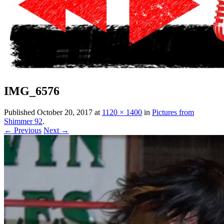
IMG_6576
Published
October 20, 2017
at
1120 × 1400
in
Pictures from
Shimmer 92
.
← Previous
Next →