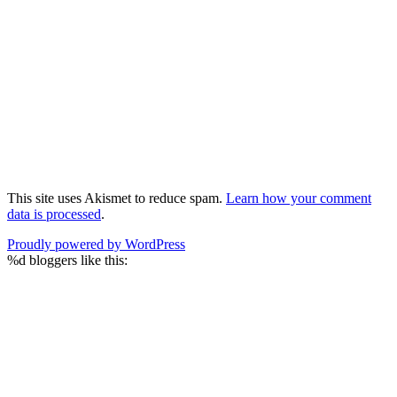
This site uses Akismet to reduce spam.
Learn how your comment
data is processed
.
Proudly powered by WordPress
%d
bloggers like this: