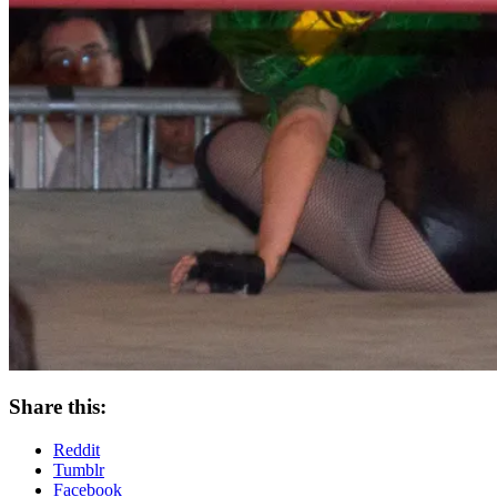
Share this:
Reddit
Tumblr
Facebook