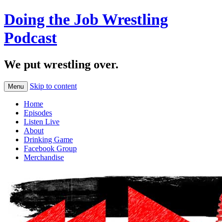
Doing the Job Wrestling
Podcast
We put wrestling over.
Skip to content
Menu
Home
Episodes
Listen Live
About
Drinking Game
Facebook Group
Merchandise