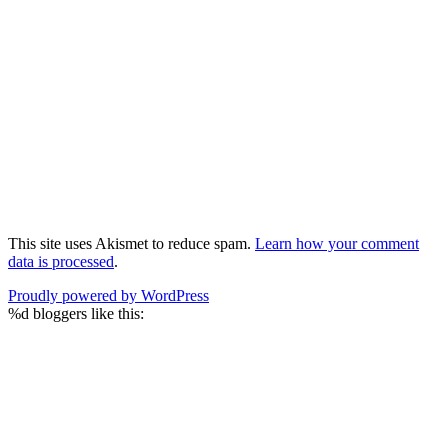
This site uses Akismet to reduce spam.
Learn how your comment
data is processed
.
Proudly powered by WordPress
%d
bloggers like this: