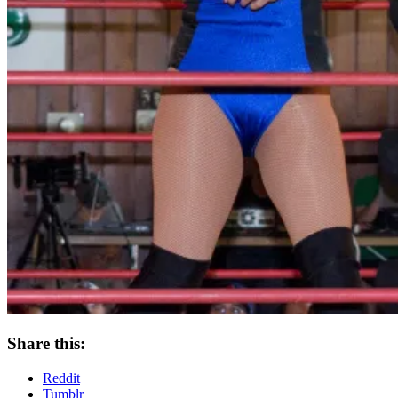
Share this:
Reddit
Tumblr