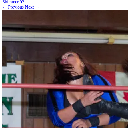
Shimmer 92
.
← Previous
Next →