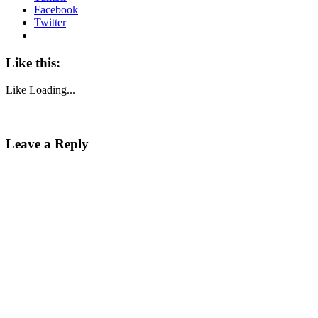
Facebook
Twitter
Like this:
Like
Loading...
Leave a Reply