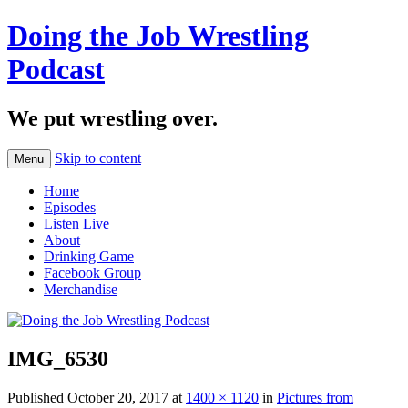
Doing the Job Wrestling
Podcast
We put wrestling over.
Skip to content
Menu
Home
Episodes
Listen Live
About
Drinking Game
Facebook Group
Merchandise
IMG_6530
Published
October 20, 2017
at
1400 × 1120
in
Pictures from