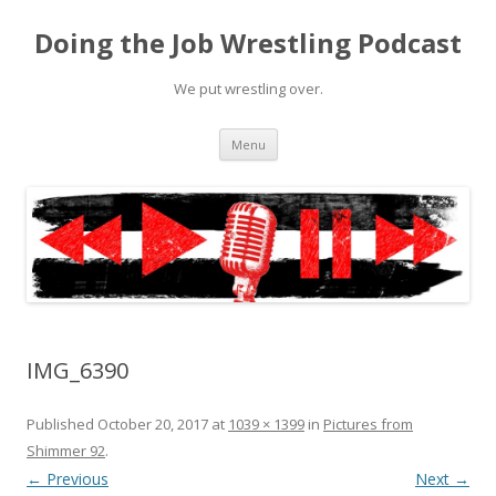
Doing the Job Wrestling Podcast
We put wrestling over.
Skip
Menu
to
content
IMG_6390
Published
October 20, 2017
at
1039 × 1399
in
Pictures from
Shimmer 92
.
← Previous
Next →