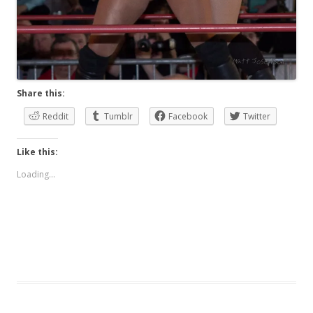
Share this:
Reddit
Tumblr
Facebook
Twitter
Like this:
Loading...