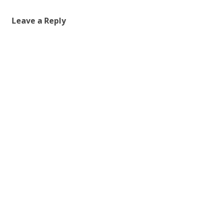
Leave a Reply