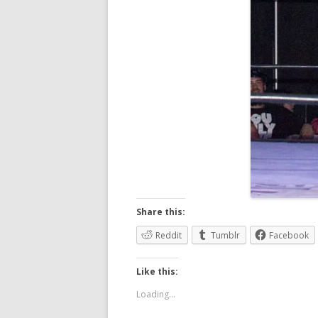
Share this:
Reddit
Tumblr
Facebook
Like this:
Loading...