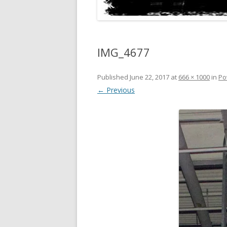
IMG_4677
Published
June 22, 2017
at
666 × 1000
in
Po
← Previous