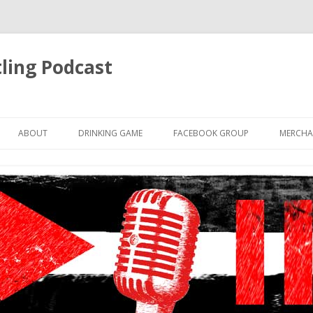
ling Podcast
Skip
to
ABOUT
DRINKING GAME
FACEBOOK GROUP
MERCHA
content