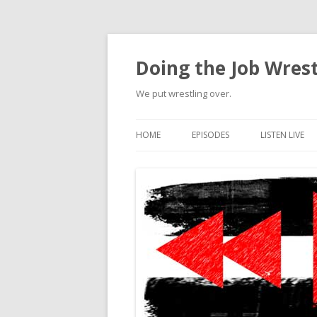
Doing the Job Wrest
We put wrestling over.
HOME
EPISODES
LISTEN LIVE