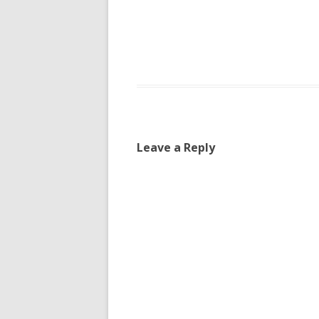
Leave a Reply