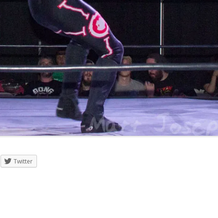
Twitter