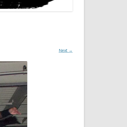
Next →