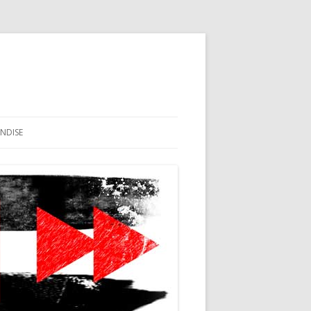
NDISE