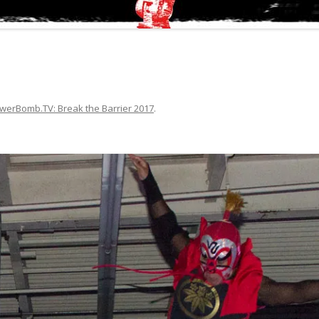
werBomb.TV: Break the Barrier 2017
.