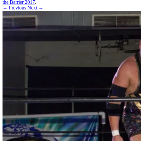
the Barrier 2017
.
← Previous
Next →