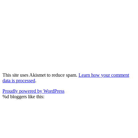
This site uses Akismet to reduce spam.
Learn how your comment
data is processed
.
Proudly powered by WordPress
%d
bloggers like this: