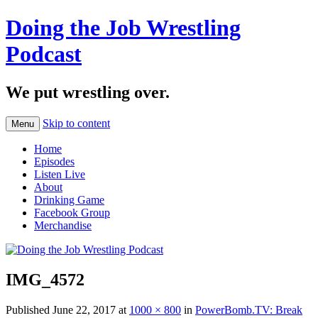
Doing the Job Wrestling
Podcast
We put wrestling over.
Skip to content
Menu
Home
Episodes
Listen Live
About
Drinking Game
Facebook Group
Merchandise
IMG_4572
Published
June 22, 2017
at
1000 × 800
in
PowerBomb.TV: Break