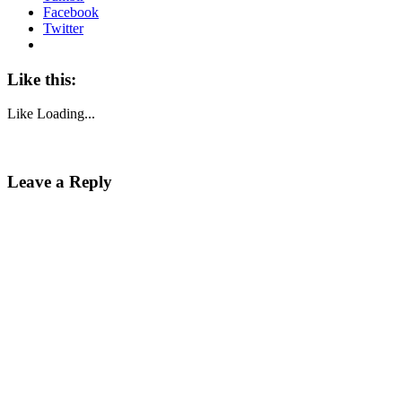
Facebook
Twitter
Like this:
Like
Loading...
Leave a Reply