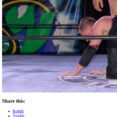
Share this:
Reddit
Tumblr