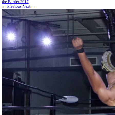
the Barrier 2017
.
← Previous
Next →