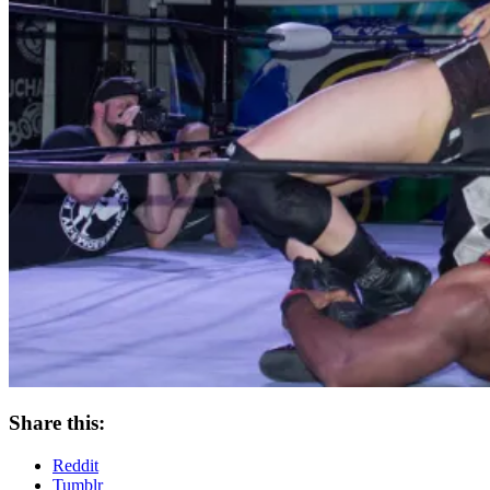
Share this:
Reddit
Tumblr