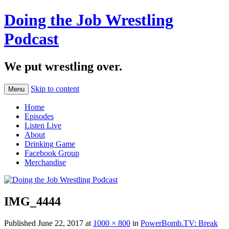
Doing the Job Wrestling
Podcast
We put wrestling over.
Skip to content
Menu
Home
Episodes
Listen Live
About
Drinking Game
Facebook Group
Merchandise
IMG_4444
Published
June 22, 2017
at
1000 × 800
in
PowerBomb.TV: Break