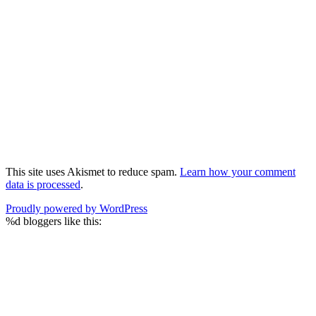
This site uses Akismet to reduce spam.
Learn how your comment
data is processed
.
Proudly powered by WordPress
%d
bloggers like this: