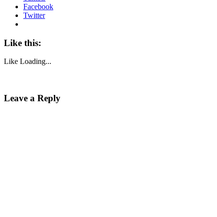
Facebook
Twitter
Like this:
Like
Loading...
Leave a Reply