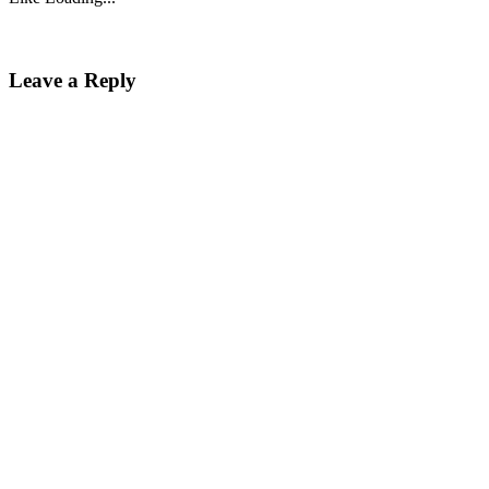
Leave a Reply