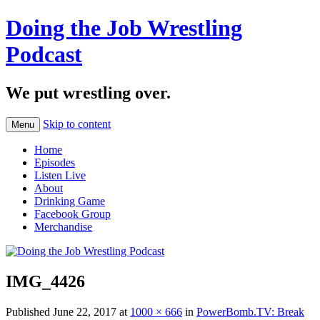
Doing the Job Wrestling
Podcast
We put wrestling over.
Skip to content
Menu
Home
Episodes
Listen Live
About
Drinking Game
Facebook Group
Merchandise
IMG_4426
Published
June 22, 2017
at
1000 × 666
in
PowerBomb.TV: Break