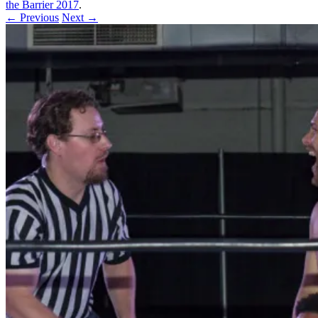
the Barrier 2017
.
← Previous
Next →