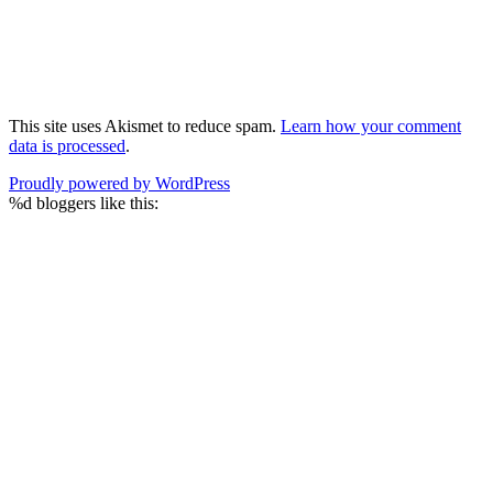
This site uses Akismet to reduce spam.
Learn how your comment
data is processed
.
Proudly powered by WordPress
%d
bloggers like this: