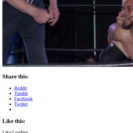
Share this:
Reddit
Tumblr
Facebook
Twitter
Like this:
Like
Loading...