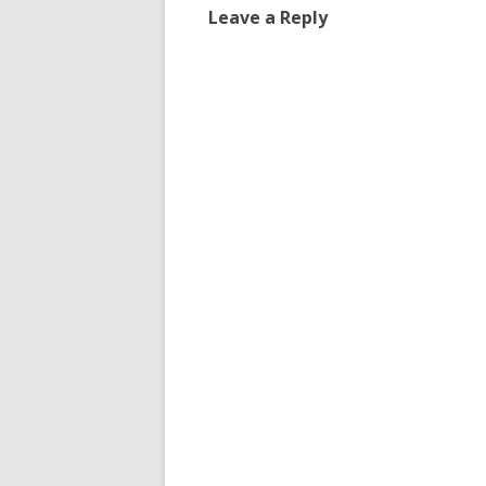
Leave a Reply