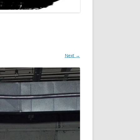
Next →