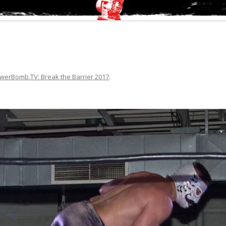
werBomb.TV: Break the Barrier 2017
.