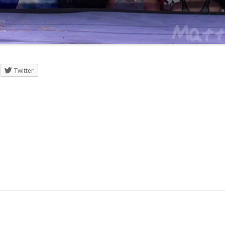
Twitter