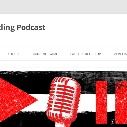
ling Podcast
Skip
to
ABOUT
DRINKING GAME
FACEBOOK GROUP
MERCHA
content