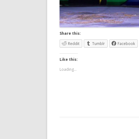
Share this:
Reddit
Tumblr
Facebook
Like this:
Loading...