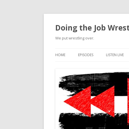
Doing the Job Wrest
We put wrestling over.
HOME
EPISODES
LISTEN LIVE