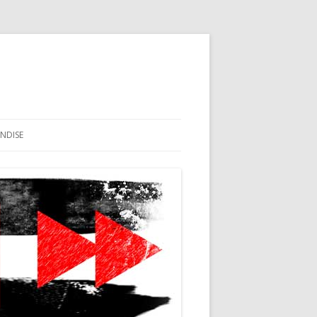
NDISE