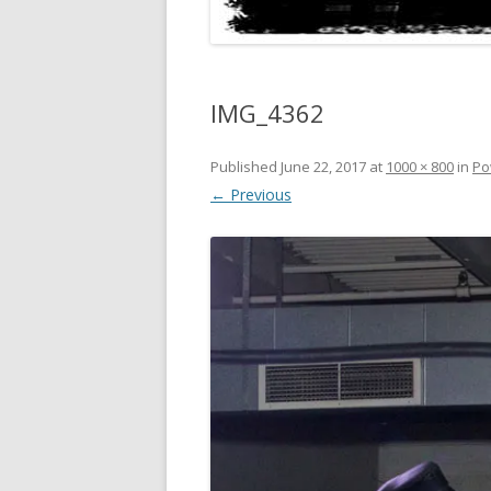
IMG_4362
Published
June 22, 2017
at
1000 × 800
in
Po
← Previous