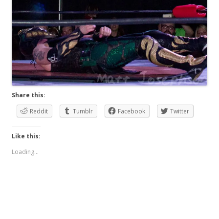
Share this:
Reddit
Tumblr
Facebook
Twitter
Like this:
Loading...