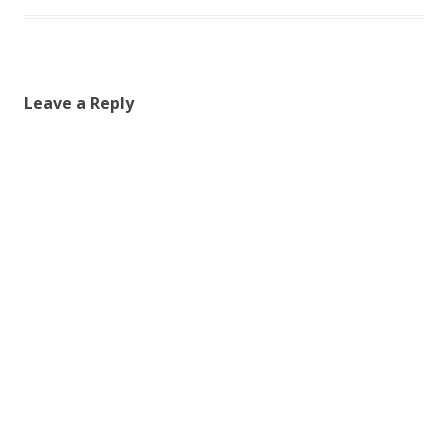
Leave a Reply