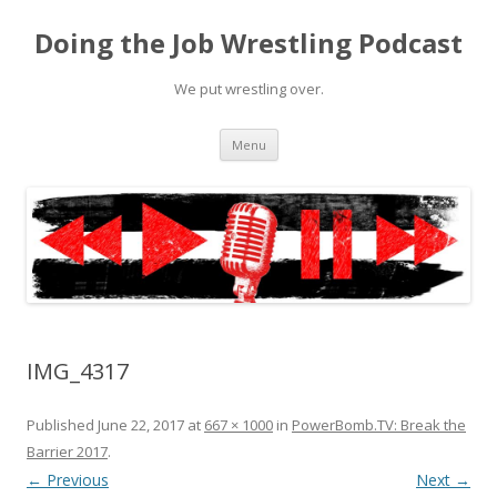
Doing the Job Wrestling Podcast
We put wrestling over.
Skip
Menu
to
content
IMG_4317
Published
June 22, 2017
at
667 × 1000
in
PowerBomb.TV: Break the
Barrier 2017
.
← Previous
Next →