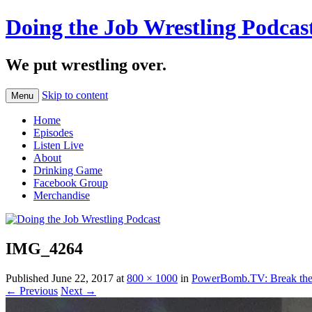
Doing the Job Wrestling Podcas
We put wrestling over.
Skip to content
Menu
Home
Episodes
Listen Live
About
Drinking Game
Facebook Group
Merchandise
IMG_4264
Published
June 22, 2017
at
800 × 1000
in
PowerBomb.TV: Break the 
← Previous
Next →