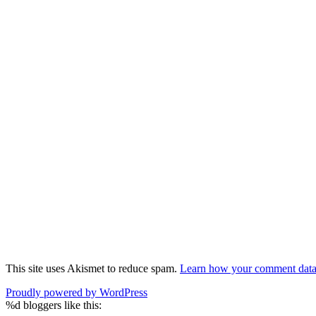
This site uses Akismet to reduce spam.
Learn how your comment data 
Proudly powered by WordPress
%d
bloggers like this: