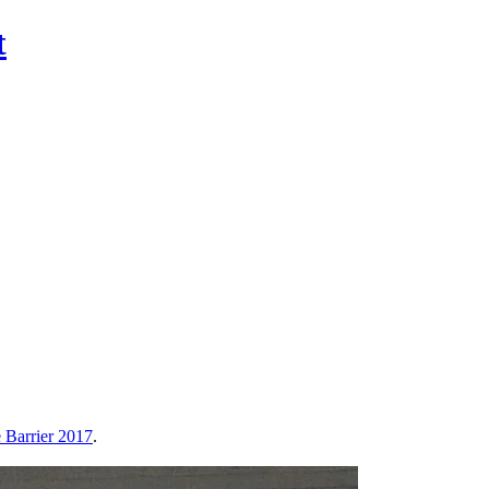
t
Barrier 2017
.