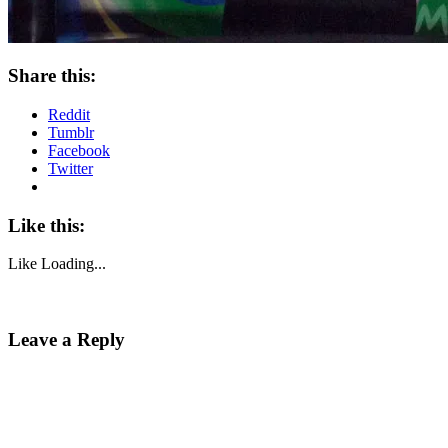
Share this:
Reddit
Tumblr
Facebook
Twitter
Like this:
Like
Loading...
Leave a Reply