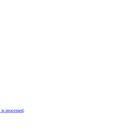
is processed
.