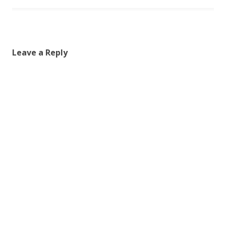
Leave a Reply