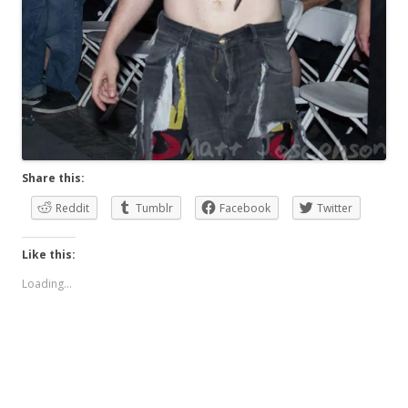
Share this:
Reddit
Tumblr
Facebook
Twitter
Like this:
Loading...