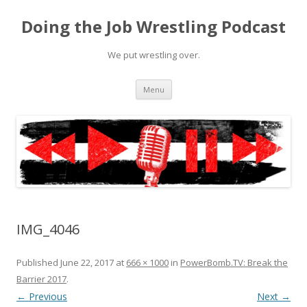
Doing the Job Wrestling Podcast
We put wrestling over.
Skip
Menu
to
content
IMG_4046
Published
June 22, 2017
at
666 × 1000
in
PowerBomb.TV: Break the
Barrier 2017
.
← Previous
Next →