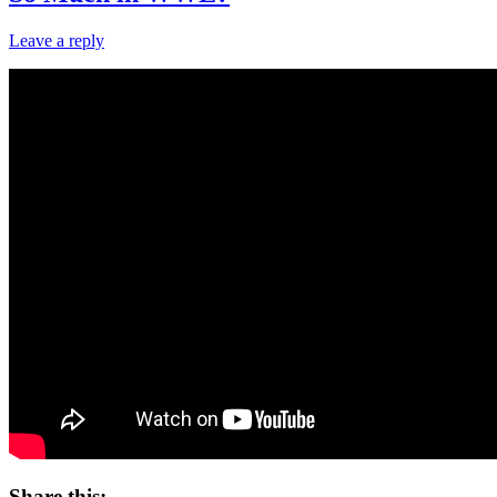
Leave a reply
Share this: