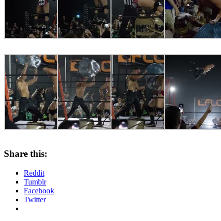
Share this:
Reddit
Tumblr
Facebook
Twitter