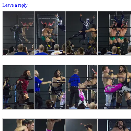
Leave a reply