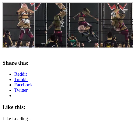
Share this:
Reddit
Tumblr
Facebook
Twitter
Like this:
Like
Loading...