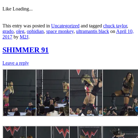
Like
Loading...
This entry was posted in
Uncategorized
and tagged
chuck taylor
,
grado
,
oleg
,
ophidian
,
space monkey
,
ultramantis black
on
April 10,
2017
by
M2J
.
SHIMMER 91
Leave a reply