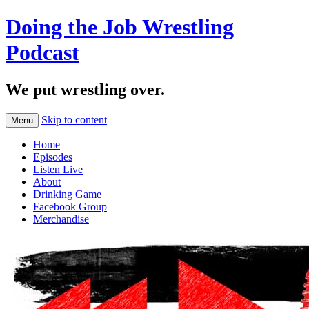
Doing the Job Wrestling
Podcast
We put wrestling over.
Skip to content
Menu
Home
Episodes
Listen Live
About
Drinking Game
Facebook Group
Merchandise