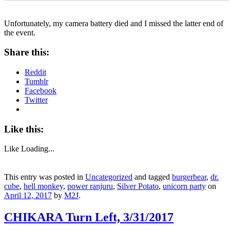
Unfortunately, my camera battery died and I missed the latter end of
the event.
Share this:
Reddit
Tumblr
Facebook
Twitter
Like this:
Like
Loading...
This entry was posted in
Uncategorized
and tagged
burgerbear
,
dr.
cube
,
hell monkey
,
power ranjuru
,
Silver Potato
,
unicorn party
on
April 12, 2017
by
M2J
.
CHIKARA Turn Left, 3/31/2017