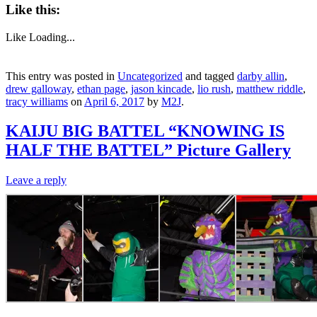
Like this:
Like
Loading...
This entry was posted in
Uncategorized
and tagged
darby allin
,
drew galloway
,
ethan page
,
jason kincade
,
lio rush
,
matthew riddle
,
tracy williams
on
April 6, 2017
by
M2J
.
KAIJU BIG BATTEL “KNOWING IS
HALF THE BATTEL” Picture Gallery
Leave a reply