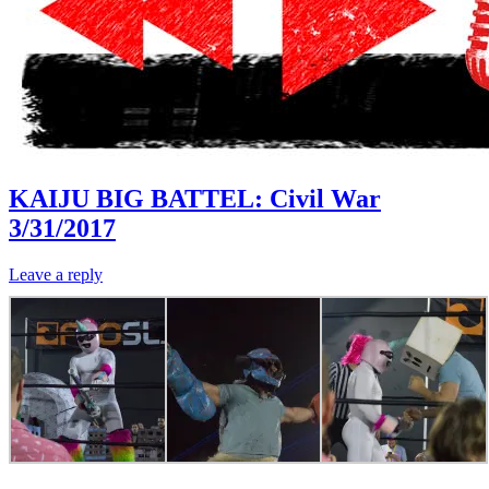
KAIJU BIG BATTEL: Civil War
3/31/2017
Leave a reply