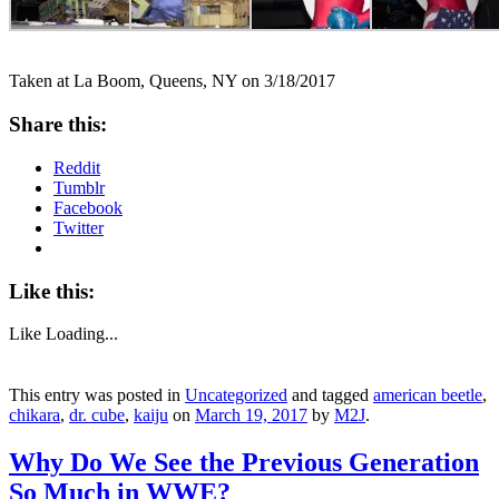
Taken at La Boom, Queens, NY on 3/18/2017
Share this:
Reddit
Tumblr
Facebook
Twitter
Like this:
Like
Loading...
This entry was posted in
Uncategorized
and tagged
american beetle
,
chikara
,
dr. cube
,
kaiju
on
March 19, 2017
by
M2J
.
Why Do We See the Previous Generation
So Much in WWE?