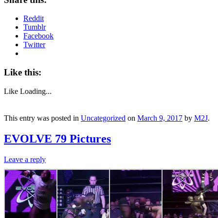
Reddit
Tumblr
Facebook
Twitter
Like this:
Like
Loading...
This entry was posted in
Uncategorized
on
March 9, 2017
by
M2J
.
EVOLVE 79 Pictures
Leave a reply