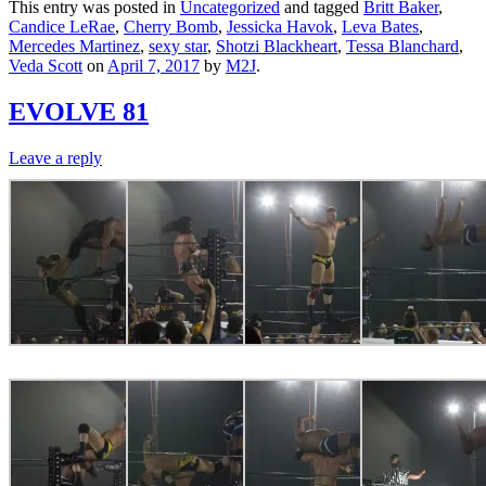
This entry was posted in
Uncategorized
and tagged
Britt Baker
,
Candice LeRae
,
Cherry Bomb
,
Jessicka Havok
,
Leva Bates
,
Mercedes Martinez
,
sexy star
,
Shotzi Blackheart
,
Tessa Blanchard
,
Veda Scott
on
April 7, 2017
by
M2J
.
EVOLVE 81
Leave a reply