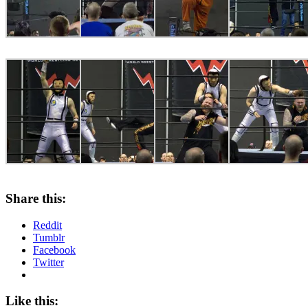
Share this:
Reddit
Tumblr
Facebook
Twitter
Like this: