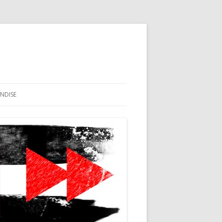
NDISE