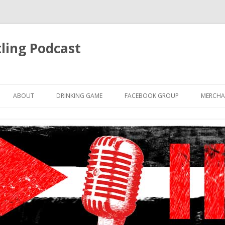
ling Podcast
Skip
to
ABOUT
DRINKING GAME
FACEBOOK GROUP
MERCHA
content