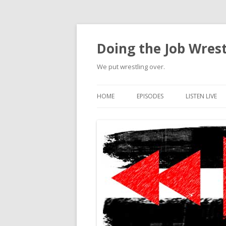
Doing the Job Wrest
We put wrestling over.
HOME
EPISODES
LISTEN LIVE