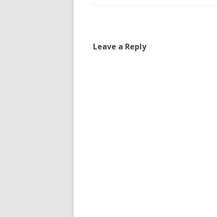
Leave a Reply