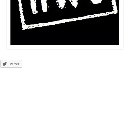
Twitter