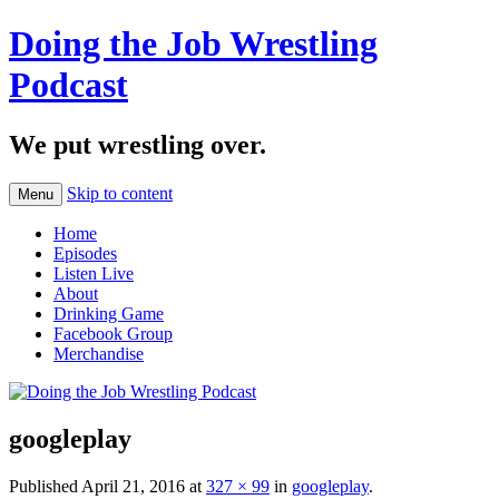
Doing the Job Wrestling
Podcast
We put wrestling over.
Skip to content
Menu
Home
Episodes
Listen Live
About
Drinking Game
Facebook Group
Merchandise
googleplay
Published
April 21, 2016
at
327 × 99
in
googleplay
.