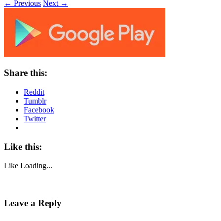
← Previous
Next →
Share this:
Reddit
Tumblr
Facebook
Twitter
Like this:
Like
Loading...
Leave a Reply