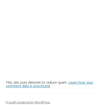
This site uses Akismet to reduce spam.
Learn how your
comment data is processed
.
Proudly powered by WordPress