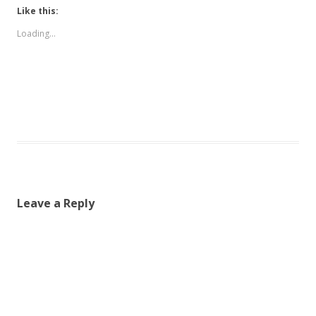
Like this:
Loading...
Leave a Reply