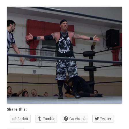
Share this:
Reddit
Tumblr
Facebook
Twitter