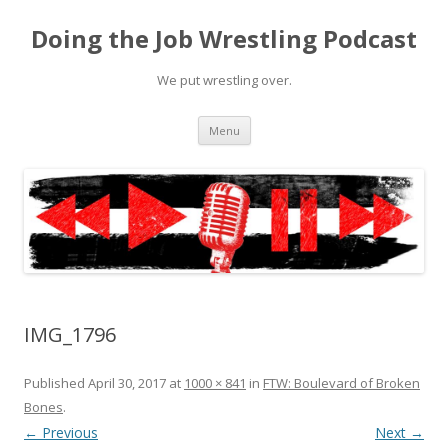
Doing the Job Wrestling Podcast
We put wrestling over.
Skip
Menu
to
content
IMG_1796
Published
April 30, 2017
at
1000 × 841
in
FTW: Boulevard of Broken
Bones
.
← Previous
Next →