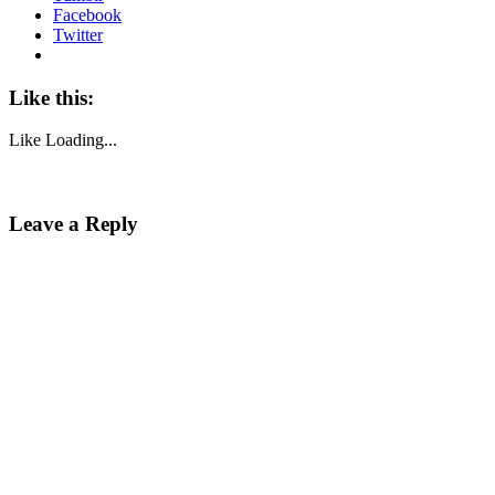
Facebook
Twitter
Like this:
Like
Loading...
Leave a Reply