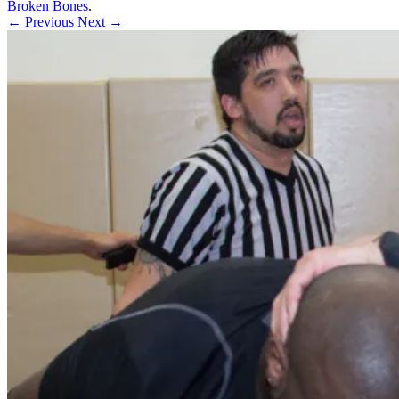
Broken Bones
.
← Previous
Next →