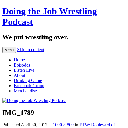
Doing the Job Wrestling
Podcast
We put wrestling over.
Skip to content
Menu
Home
Episodes
Listen Live
About
Drinking Game
Facebook Group
Merchandise
IMG_1789
Published
April 30, 2017
at
1000 × 800
in
FTW: Boulevard of