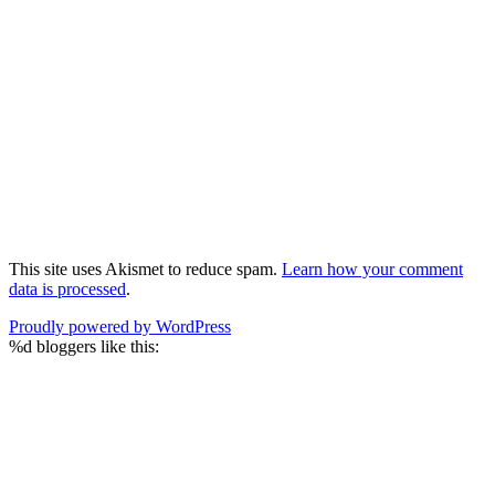
This site uses Akismet to reduce spam.
Learn how your comment
data is processed
.
Proudly powered by WordPress
%d
bloggers like this: