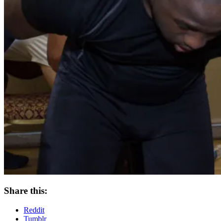
Share this:
Reddit
Tumblr