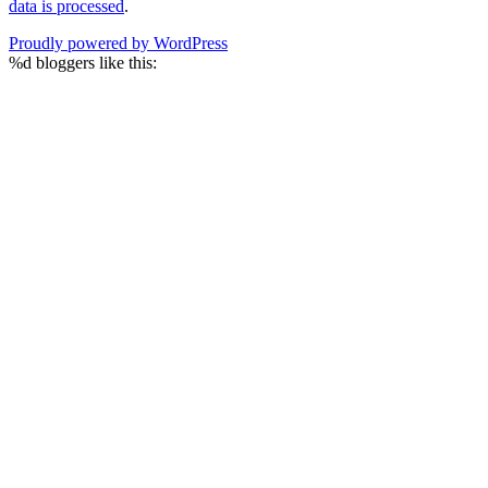
data is processed
.
Proudly powered by WordPress
%d
bloggers like this: