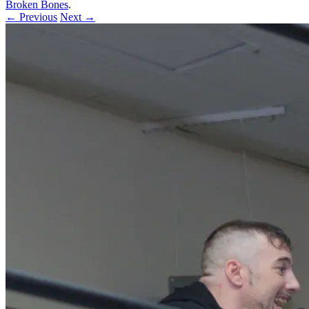
Broken Bones
.
← Previous
Next →