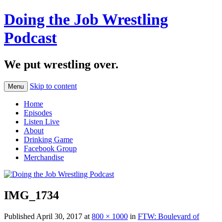
Doing the Job Wrestling
Podcast
We put wrestling over.
Skip to content
Menu
Home
Episodes
Listen Live
About
Drinking Game
Facebook Group
Merchandise
IMG_1734
Published
April 30, 2017
at
800 × 1000
in
FTW: Boulevard of