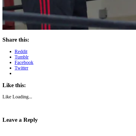
Share this:
Reddit
Tumblr
Facebook
Twitter
Like this:
Like
Loading...
Leave a Reply