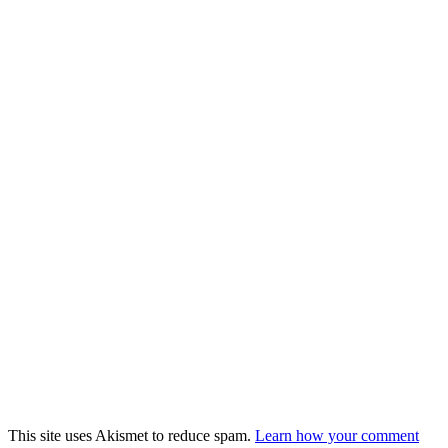
This site uses Akismet to reduce spam.
Learn how your comment