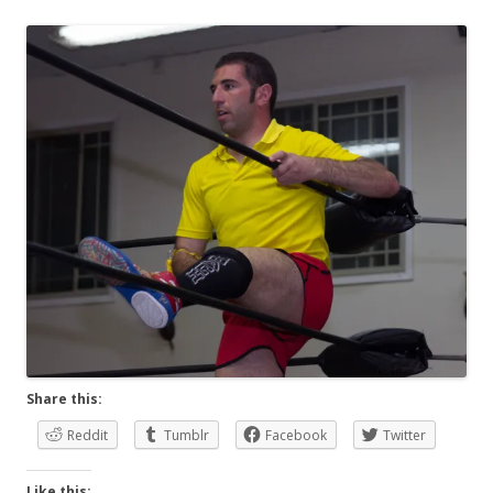
Share this:
Reddit
Tumblr
Facebook
Twitter
Like this: