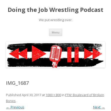
Doing the Job Wrestling Podcast
We put wrestling over.
Skip
Menu
to
content
IMG_1687
Published
April 30, 2017
at
1000 × 800
in
FTW: Boulevard of Broken
Bones
.
← Previous
Next →