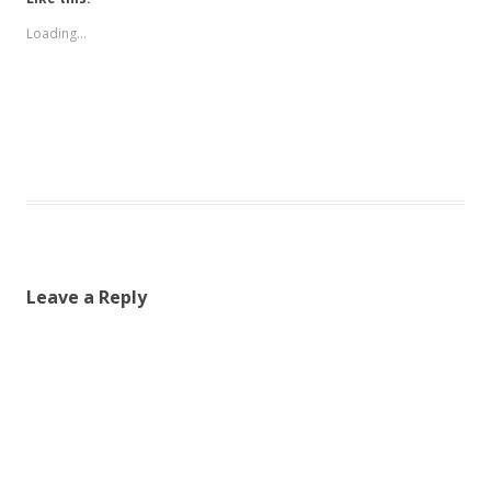
Loading...
Leave a Reply