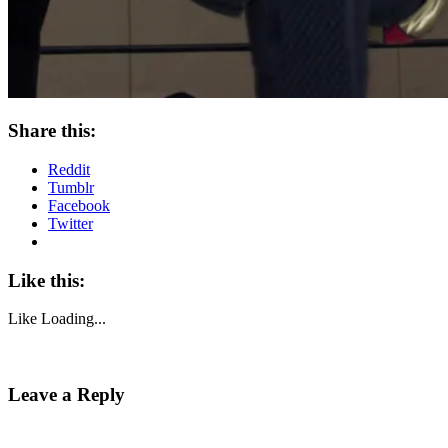
Share this:
Reddit
Tumblr
Facebook
Twitter
Like this:
Like
Loading...
Leave a Reply