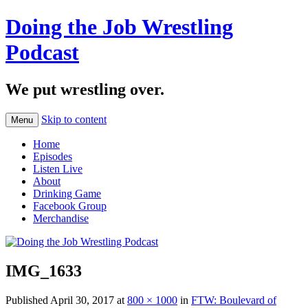
Doing the Job Wrestling
Podcast
We put wrestling over.
Skip to content
Menu
Home
Episodes
Listen Live
About
Drinking Game
Facebook Group
Merchandise
IMG_1633
Published
April 30, 2017
at
800 × 1000
in
FTW: Boulevard of