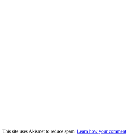
This site uses Akismet to reduce spam.
Learn how your comment