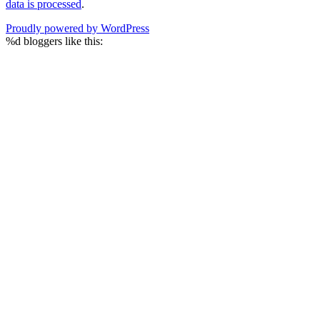
data is processed
.
Proudly powered by WordPress
%d
bloggers like this: