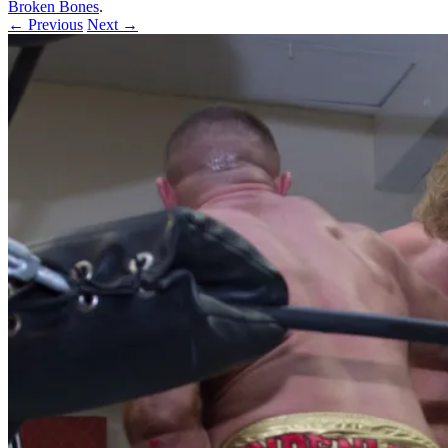
Broken Bones
.
← Previous
Next →