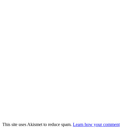
This site uses Akismet to reduce spam.
Learn how your comment