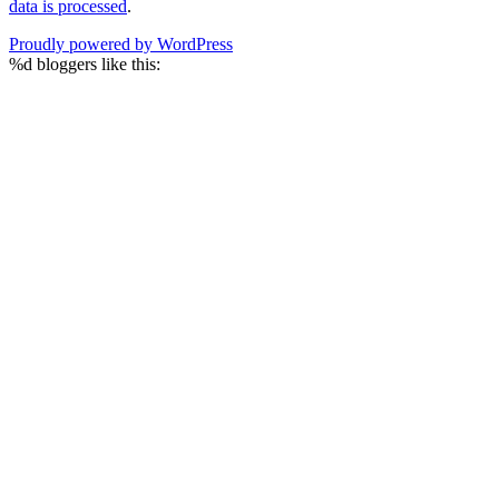
data is processed
.
Proudly powered by WordPress
%d
bloggers like this: