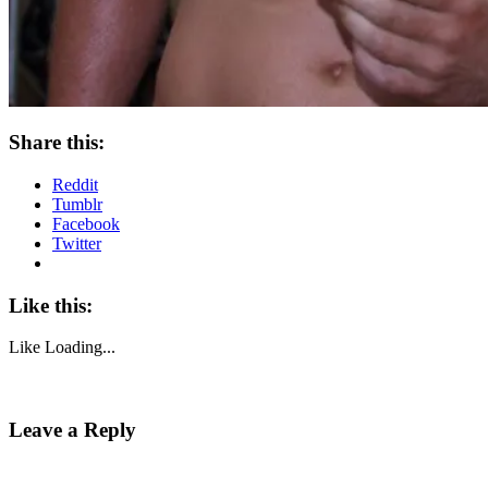
Share this:
Reddit
Tumblr
Facebook
Twitter
Like this:
Like
Loading...
Leave a Reply