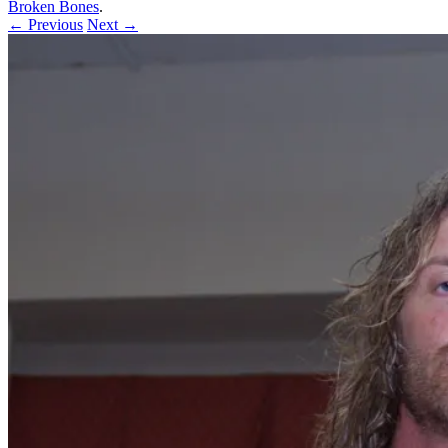
Broken Bones
.
← Previous
Next →