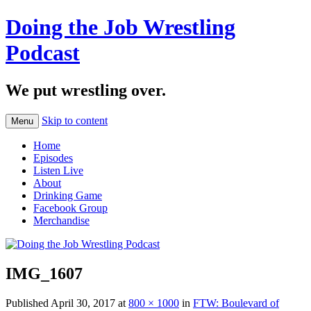
Doing the Job Wrestling
Podcast
We put wrestling over.
Skip to content
Menu
Home
Episodes
Listen Live
About
Drinking Game
Facebook Group
Merchandise
IMG_1607
Published
April 30, 2017
at
800 × 1000
in
FTW: Boulevard of