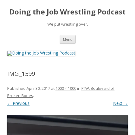
Doing the Job Wrestling Podcast
We put wrestling over.
Skip
Menu
to
content
IMG_1599
Published
April 30, 2017
at
1000 × 1000
in
FTW: Boulevard of
Broken Bones
.
← Previous
Next →