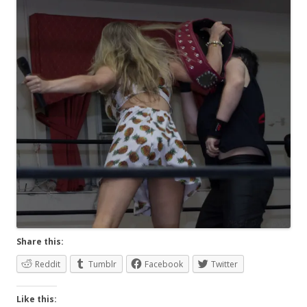
Share this:
Reddit
Tumblr
Facebook
Twitter
Like this: