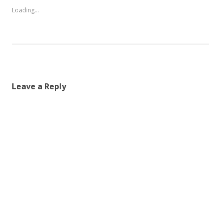
Loading...
Leave a Reply