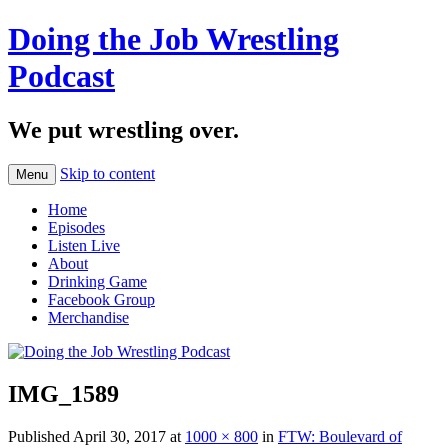
Doing the Job Wrestling
Podcast
We put wrestling over.
Skip to content
Menu
Home
Episodes
Listen Live
About
Drinking Game
Facebook Group
Merchandise
IMG_1589
Published
April 30, 2017
at
1000 × 800
in
FTW: Boulevard of