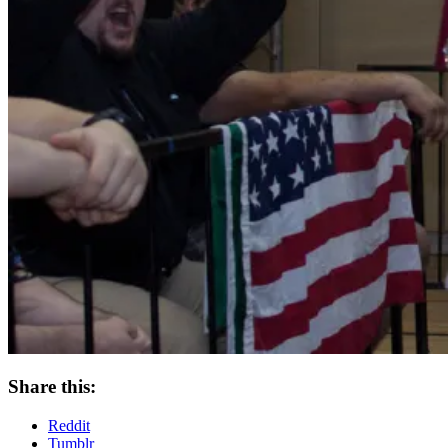
Share this:
Reddit
Tumblr