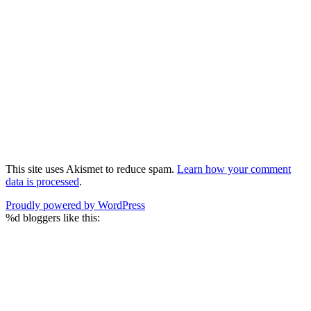
This site uses Akismet to reduce spam.
Learn how your comment
data is processed
.
Proudly powered by WordPress
%d
bloggers like this: