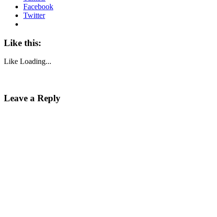
Facebook
Twitter
Like this:
Like
Loading...
Leave a Reply