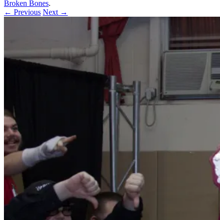
Broken Bones
.
← Previous
Next →