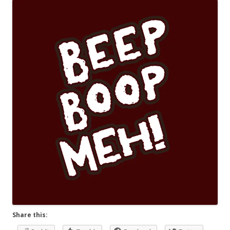
Share this: