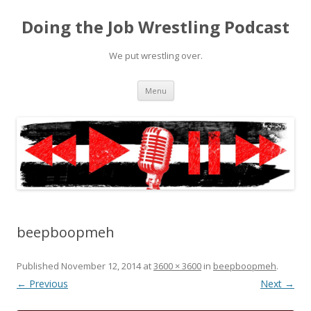
Doing the Job Wrestling Podcast
We put wrestling over.
Skip
Menu
to
content
beepboopmeh
Published
November 12, 2014
at
3600 × 3600
in
beepboopmeh
.
← Previous
Next →