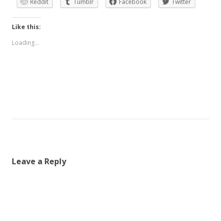
Reddit
Tumblr
Facebook
Twitter
Like this:
Loading...
Leave a Reply