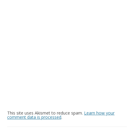
This site uses Akismet to reduce spam.
Learn how your
comment data is processed
.