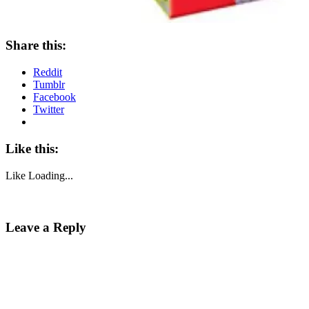
Share this:
Reddit
Tumblr
Facebook
Twitter
Like this:
Like
Loading...
Leave a Reply