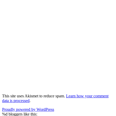
This site uses Akismet to reduce spam.
Learn how your comment
data is processed
.
Proudly powered by WordPress
%d
bloggers like this: