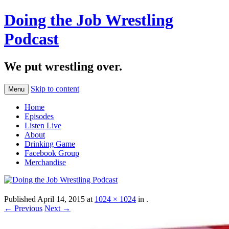
Doing the Job Wrestling
Podcast
We put wrestling over.
Skip to content
Menu
Home
Episodes
Listen Live
About
Drinking Game
Facebook Group
Merchandise
Published
April 14, 2015
at
1024 × 1024
in
.
← Previous
Next →