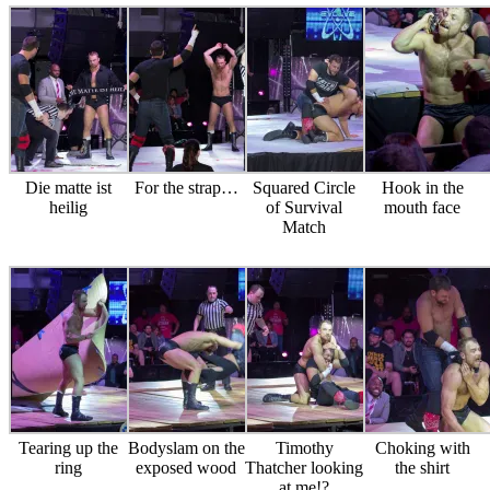
Die matte ist
For the strap…
Squared Circle
Hook in the
heilig
of Survival
mouth face
Match
Tearing up the
Bodyslam on the
Timothy
Choking with
ring
exposed wood
Thatcher looking
the shirt
at me!?