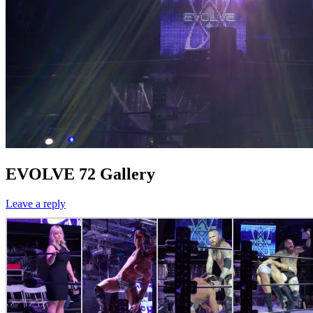
EVOLVE 72 Gallery
Leave a reply