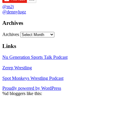
@m2j
@dennylugz
Archives
Archives
Links
Nu Generation Sports Talk Podcast
Zerep Wrestling
Spot Monkeys Wrestling Podcast
Proudly powered by WordPress
%d
bloggers like this: