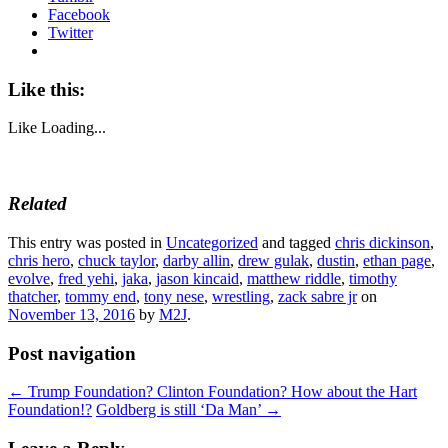
Facebook
Twitter
Like this:
Like
Loading...
Related
This entry was posted in
Uncategorized
and tagged
chris dickinson
,
chris hero
,
chuck taylor
,
darby allin
,
drew gulak
,
dustin
,
ethan page
,
evolve
,
fred yehi
,
jaka
,
jason kincaid
,
matthew riddle
,
timothy
thatcher
,
tommy end
,
tony nese
,
wrestling
,
zack sabre jr
on
November 13, 2016
by
M2J
.
Post navigation
←
Trump Foundation? Clinton Foundation? How about the Hart
Foundation!?
Goldberg is still ‘Da Man’
→