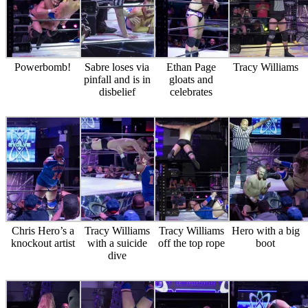
Powerbomb!
Sabre loses via
Ethan Page
Tracy Williams
pinfall and is in
gloats and
disbelief
celebrates
Chris Hero’s a
Tracy Williams
Tracy Williams
Hero with a big
knockout artist
with a suicide
off the top rope
boot
dive