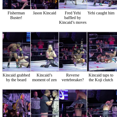
Fisherman
Jason Kincaid
Fred Yehi
Yehi caught him
Buster!
baffled by
Kincaid’s moves
Kincaid grabbed
Kincaid’s
Reverse
Kincaid taps to
by the beard
moment of zen
vertebreaker?
the Koji clutch