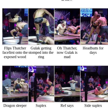
Flips Thatcher
Gulak getting
Oh Thatcher,
Headbutts for
facefirst onto the
stomped into the
now Gulak is
days
exposed wood
ring
mad
Dragon sleeper
Suplex
Ref says
Side suplex