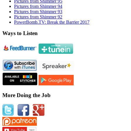
Pictures from Shimmer 95
Pictures from Shimmer 94
Pictures from Shimmer 93
Pictures from Shimmer 92
PowerBomb.TV: Break the Barrier 2017
Ways to Listen
More Doing the Job