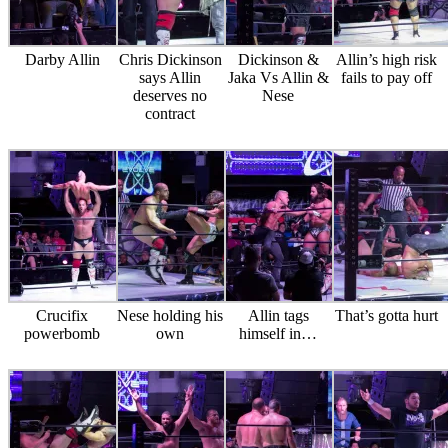
Darby Allin
Chris Dickinson
Dickinson &
Allin’s high risk
says Allin
Jaka Vs Allin &
fails to pay off
deserves no
Nese
contract
Crucifix
Nese holding his
Allin tags
That’s gotta hurt
powerbomb
own
himself in…