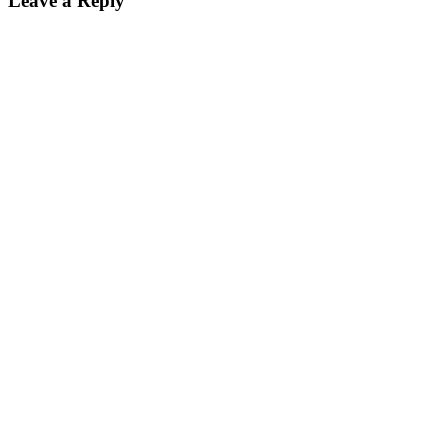
Leave a Reply