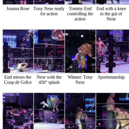
Joanna Rose
Tony Nese ready
Tommy End
End with a knee
for action
controlling the
to the gut of
action
Nese
End misses the
Nese with the
Winner: Tony
Sportsmanship
Coup de Grâce
450° splash
Nese