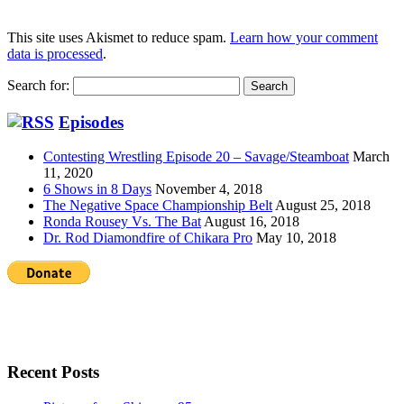
This site uses Akismet to reduce spam.
Learn how your comment
data is processed
.
Search for:
Episodes
Contesting Wrestling Episode 20 – Savage/Steamboat
March
11, 2020
6 Shows in 8 Days
November 4, 2018
The Negative Space Championship Belt
August 25, 2018
Ronda Rousey Vs. The Bat
August 16, 2018
Dr. Rod Diamondfire of Chikara Pro
May 10, 2018
Recent Posts