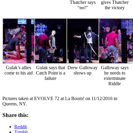
Thatcher says
gives Thatcher
“no!”
the victory
Gulak’s allies
Gulak says that
Drew Galloway
Galloway says
come to his aid
Catch Point is a
shows up
he needs to
failure
exterminate
Riddle
Pictures taken at EVOLVE 72 at La Boom! on 11/12/2016 in
Queens, NY.
Share this:
Reddit
Tumblr