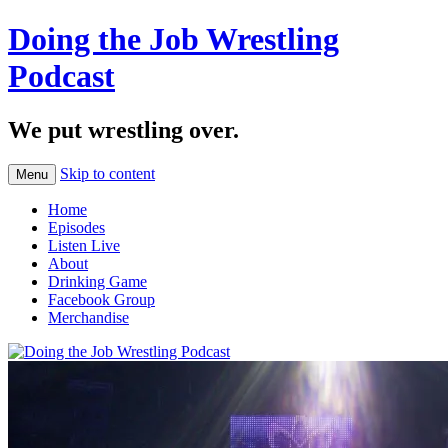
Doing the Job Wrestling
Podcast
We put wrestling over.
Skip to content
Menu
Home
Episodes
Listen Live
About
Drinking Game
Facebook Group
Merchandise