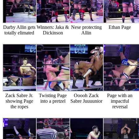
Darby Allin gets
Winners: Jaka &
Nese protecting
Ethan Page
totally elimated
Dickinson
Allin
Zack Sabre Jr.
Twisting Page
Ooooh Zack
Page with an
showing Page
into a pretzel
Sabre Juuuunior
impactful
the ropes
reversal