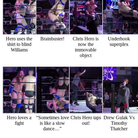
Hero uses the
Brainbuster!
Chris Hero is
Underhook
shirt to blind
now the
superplex
Williams
immovable
object
Hero loves a
“Sometimes love
Chris Hero taps
Drew Gulak Vs
fight
is like a slow
out!
Timothy
dance…”
Thatcher