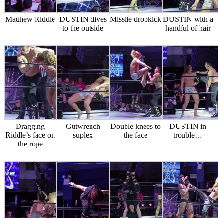
Matthew Riddle
DUSTIN dives
Missile dropkick
DUSTIN with a
to the outside
handful of hair
Dragging
Gutwrench
Double knees to
DUSTIN in
Riddle’s face on
suplex
the face
trouble…
the rope